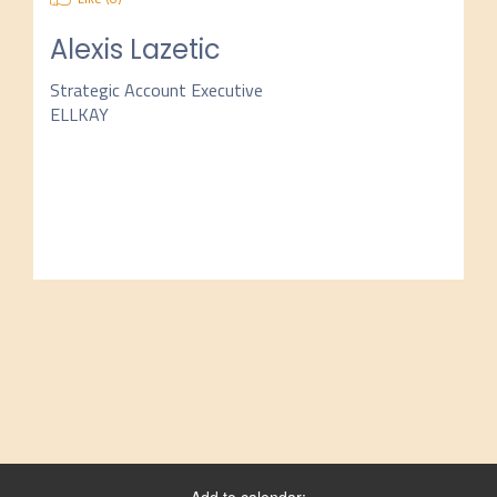
Alexis Lazetic
Strategic Account Executive
ELLKAY