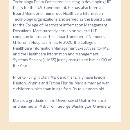
Technology Policy Committee assisting in developing HIT 
Policy for the U.S. Government. He has also been a 
Board Member of numerous Healthcare Information 
Technology organizations and served as the Board Chair 
for the College of Healthcare Information Management 
Executives. Marc currently serves on several HIT 
company boards and is a board member of Nemours 
Children’s Hospitals. In early 2020, the College of 
Healthcare Information Management Executives (CHIME) 
and the Healthcare Information and Management 
Systems Society (HIMSS) jointly recognized him as CIO of 
the Year

Prior to living in Utah, Marc and his family have lived in 
Reston, Virginia and Tampa Florida. Marc is married with 
5 children which span in age from 35 to 17 years old.

Marc is a graduate of the University of Utah in Finance 
and earned an MBA from George Washington University.