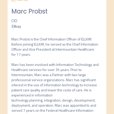
Marc Probst
CIO
Ellkay
Marc Probst is the Chief Information Officer of ELLKAY. 
Before joining ELLKAY, he served as the Chief Information 
Officer and Vice President at Intermountain Healthcare 
for 17 years.

Marc has been involved with Information Technology and 
Healthcare services for over 35 years. Prior to 
Intermountain, Marc was a Partner with two large 
professional service organizations. Marc has significant 
interest in the use of information technology to increase 
patient care quality and lower the costs of care. He is 
experienced in information

technology planning, integration, design, development, 
deployment, and operation. Marc was appointed to and 
served 7 years on the Federal Healthcare Information 