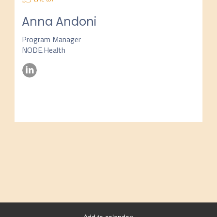
Anna Andoni
Program Manager
NODE.Health