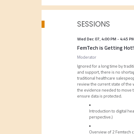
SESSIONS
Wed Dec 07
,
4:00 PM
-
4:45 P
FemTech is Getting Hot!
Moderator
Ignored for a long time by trad
and support, there is no shorta
traditional healthcare salespeop
review the current state of the 
the evidence needed to move the
ensure data is protected.
Introduction to digital h
perspective.)
Overview of 2 Femtech c