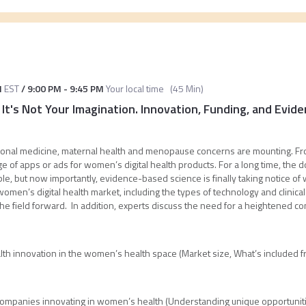
M
EST
/
9:00 PM
-
9:45 PM
Your local time
(
45 Min
)
 It's Not Your Imagination. Innovation, Funding, and Evi
itional medicine, maternal health and menopause concerns are mounting. Fr
ge of apps or ads for women’s digital health products. For a long time, th
le, but now importantly, evidence-based science is finally taking notice of
women’s digital health market, including the types of technology and clinic
 field forward. In addition, experts discuss the need for a heightened con
ealth innovation in the women’s health space (Market size, What’s included fr
ompanies innovating in women’s health (Understanding unique opportunitie