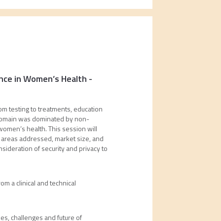
dence in Women’s Health
-
om testing to treatments, education
e domain was dominated by non-
 women’s health. This session will
al areas addressed, market size, and
sideration of security and privacy to
om a clinical and technical
s, challenges and future of