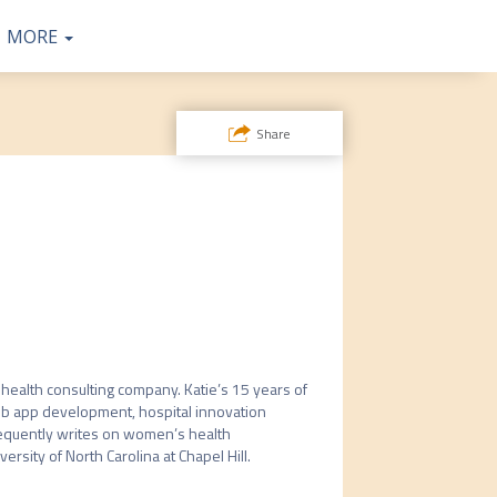
SPEAK OR
SPEAKER
CONTAC
COMMU
TWEETS
MORE
ABOUT
SPONSO
NITY
T
S
Share
R
 health consulting company. Katie’s 15 years of 
eb app development, hospital innovation 
requently writes on women’s health 
ity of North Carolina at Chapel Hill.  