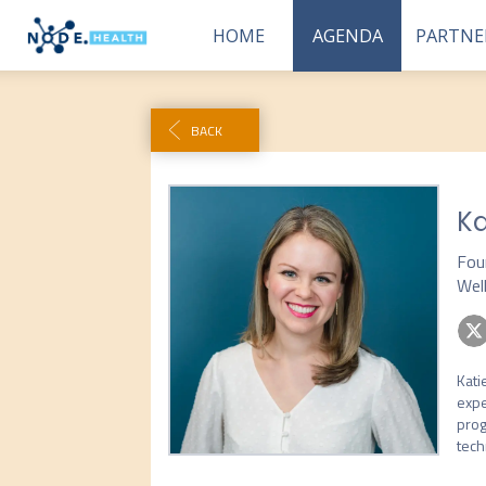
HOME
AGENDA
PARTNE
BACK
Ka
Fou
Wel
Kati
expe
prog
tech