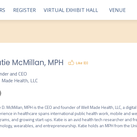
RS
REGISTER
VIRTUAL EXHIBIT HALL
VENUE
tie McMillan, MPH
Like (
0
)
nder and CEO
l Made Health, LLC
e D. McMillan, MPH is the CEO and founder of Well Made Health, LLC, a digital
rience in healthcare spans international public health work, mobile and w
rams, and growing start-ups. Katie is an avid health tech researcher and f
nology, wearables, and entrepreneurship. Katie holds an MPH from the Univers