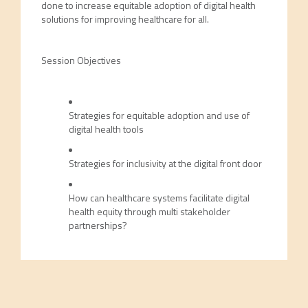
done to increase equitable adoption of digital health
solutions for improving healthcare for all.
Session Objectives
Strategies for equitable adoption and use of
digital health tools
Strategies for inclusivity at the digital front door
How can healthcare systems facilitate digital
health equity through multi stakeholder
partnerships?