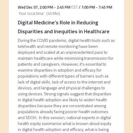
Wed Dec 07
,
2:00 PM
-
2:45 PM
EST
/
7:00 PM
-
7:45 PM
Your local time
(
45 Min
)
Digital Medicine’s Role in Reducing
Disparities and Inequities in Healthcare
During the COVID pandemic, digital health tools such as
telehealth and remote monitoring have been
deployed and scaled at an unprecedented pace to
maintain healthcare while minimizing transmission for
patients and caregivers. However, it's essential to
examine disparities in adoption and efficacy for
populations with different types of barriers such as
lack of digital skills, lack of access to the internet and
devices, and language and physical challenges to
using devices. Strong signals suggest that disparities
in digital health adoption are likely to widen health
disparities because they are concentrated among
populations already facing poorer health outcomes
and SDOH. In this session, national experts in digital
health equity summarize what is known about equity
in digital health adoption and efficacy, what is being