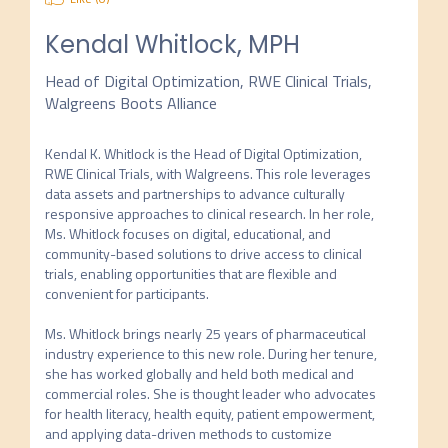
Kendal Whitlock, MPH
Head of Digital Optimization, RWE Clinical Trials,
Walgreens Boots Alliance
Kendal K. Whitlock is the Head of Digital Optimization, 
RWE Clinical Trials, with Walgreens. This role leverages 
data assets and partnerships to advance culturally 
responsive approaches to clinical research. In her role, 
Ms. Whitlock focuses on digital, educational, and 
community-based solutions to drive access to clinical 
trials, enabling opportunities that are flexible and 
convenient for participants.

Ms. Whitlock brings nearly 25 years of pharmaceutical 
industry experience to this new role. During her tenure, 
she has worked globally and held both medical and 
commercial roles. She is thought leader who advocates 
for health literacy, health equity, patient empowerment, 
and applying data-driven methods to customize 