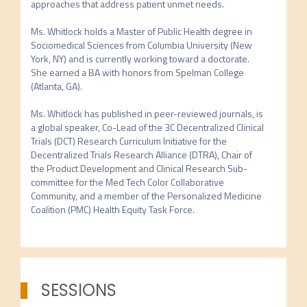
approaches that address patient unmet needs.

Ms. Whitlock holds a Master of Public Health degree in 
Sociomedical Sciences from Columbia University (New 
York, NY) and is currently working toward a doctorate. 
She earned a BA with honors from Spelman College 
(Atlanta, GA).

Ms. Whitlock has published in peer-reviewed journals, is 
a global speaker, Co-Lead of the 3C Decentralized Clinical 
Trials (DCT) Research Curriculum Initiative for the 
Decentralized Trials Research Alliance (DTRA), Chair of 
the Product Development and Clinical Research Sub-
committee for the Med Tech Color Collaborative 
Community, and a member of the Personalized Medicine 
Coalition (PMC) Health Equity Task Force.
SESSIONS