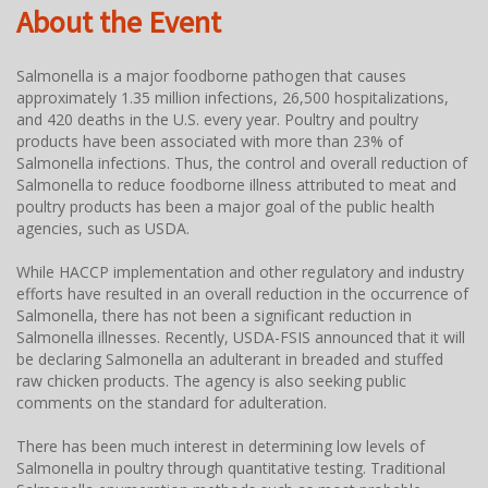
About the Event
Salmonella is a major foodborne pathogen that causes
approximately 1.35 million infections, 26,500 hospitalizations,
and 420 deaths in the U.S. every year. Poultry and poultry
products have been associated with more than 23% of
Salmonella infections. Thus, the control and overall reduction of
Salmonella to reduce foodborne illness attributed to meat and
poultry products has been a major goal of the public health
agencies, such as USDA.
While HACCP implementation and other regulatory and industry
efforts have resulted in an overall reduction in the occurrence of
Salmonella, there has not been a significant reduction in
Salmonella illnesses. Recently, USDA-FSIS announced that it will
be declaring Salmonella an adulterant in breaded and stuffed
raw chicken products. The agency is also seeking public
comments on the standard for adulteration.
There has been much interest in determining low levels of
Salmonella in poultry through quantitative testing. Traditional