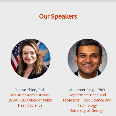
Our Speakers
Denise Eblen, PhD
Manpreet Singh, PhD
Assistant Administrator
Department Head and
USDA-FSIS Office of Public
Professor, Food Science and
Health Science
Technology
University of Georgia