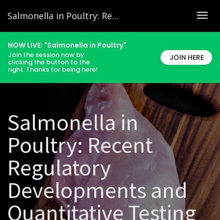
Salmonella in Poultry: Recent Regulatory Developments and Quantitative Testing
Togg
navig
NOW LIVE: "Salmonella in Poultry"
Join the session now by
JOIN HERE
clicking the button to the
right. Thanks for being here!
Salmonella in
Poultry: Recent
Regulatory
Developments and
Quantitative Testing