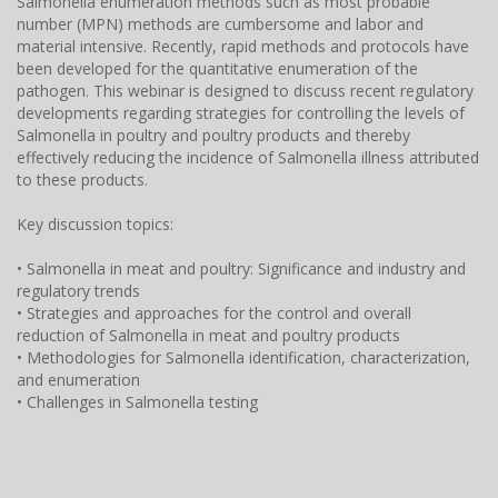
Salmonella enumeration methods such as most probable
number (MPN) methods are cumbersome and labor and
material intensive. Recently, rapid methods and protocols have
been developed for the quantitative enumeration of the
pathogen. This webinar is designed to discuss recent regulatory
developments regarding strategies for controlling the levels of
Salmonella in poultry and poultry products and thereby
effectively reducing the incidence of Salmonella illness attributed
to these products.
Key discussion topics:
• Salmonella in meat and poultry: Significance and industry and
regulatory trends
• Strategies and approaches for the control and overall
reduction of Salmonella in meat and poultry products
• Methodologies for Salmonella identification, characterization,
and enumeration
• Challenges in Salmonella testing