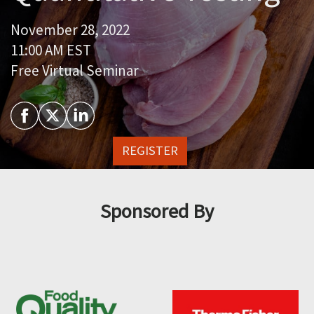
November 28, 2022
11:00 AM EST
Free Virtual Seminar
REGISTER
Sponsored By