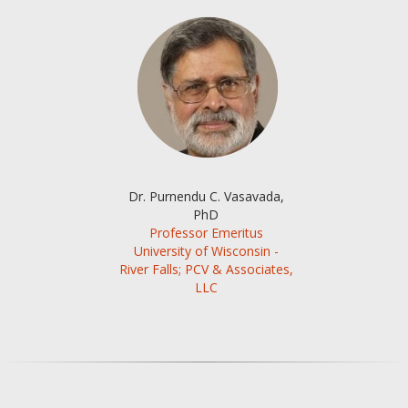
Dr. Purnendu C. Vasavada,
PhD
Professor Emeritus
University of Wisconsin -
River Falls; PCV & Associates,
LLC