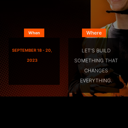
Where
When
LET'S BUILD
SEPTEMBER 18 - 20,
SOMETHING THAT
2023
CHANGES
EVERYTHING.