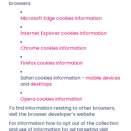
browsers:
Microsoft Edge cookies information
Internet Explorer cookies information
Chrome cookies information
Firefox cookies information
Safari cookies information –
mobile devices
and
desktops
Opera cookies information
To find information relating to other browsers,
visit the browser developer’s website.
For information how to opt out of the collection
and use of information for ad targeting visit