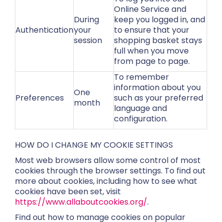
Online Service and
During
keep you logged in, and
Authentication
your
to ensure that your
session
shopping basket stays
full when you move
from page to page.
To remember
information about you
One
Preferences
such as your preferred
month
language and
configuration.
HOW DO I CHANGE MY COOKIE SETTINGS
Most web browsers allow some control of most
cookies through the browser settings. To find out
more about cookies, including how to see what
cookies have been set, visit
https://www.allaboutcookies.org/
.
Find out how to manage cookies on popular