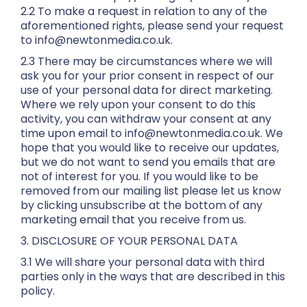
2.2 To make a request in relation to any of the
aforementioned rights, please send your request
to info@newtonmedia.co.uk.
2.3 There may be circumstances where we will
ask you for your prior consent in respect of our
use of your personal data for direct marketing.
Where we rely upon your consent to do this
activity, you can withdraw your consent at any
time upon email to info@newtonmedia.co.uk. We
hope that you would like to receive our updates,
but we do not want to send you emails that are
not of interest for you. If you would like to be
removed from our mailing list please let us know
by clicking unsubscribe at the bottom of any
marketing email that you receive from us.
3. DISCLOSURE OF YOUR PERSONAL DATA
3.1 We will share your personal data with third
parties only in the ways that are described in this
policy.