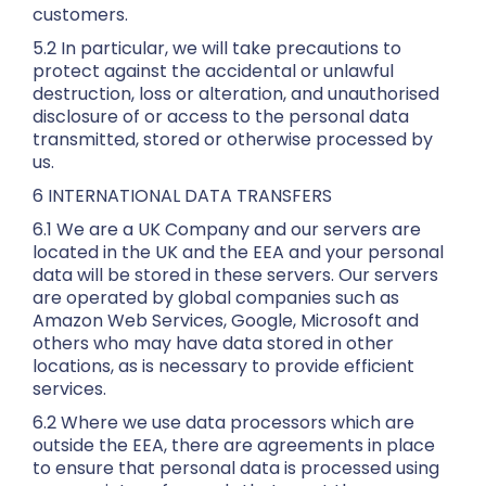
customers.
5.2 In particular, we will take precautions to
protect against the accidental or unlawful
destruction, loss or alteration, and unauthorised
disclosure of or access to the personal data
transmitted, stored or otherwise processed by
us.
6 INTERNATIONAL DATA TRANSFERS
6.1 We are a UK Company and our servers are
located in the UK and the EEA and your personal
data will be stored in these servers. Our servers
are operated by global companies such as
Amazon Web Services, Google, Microsoft and
others who may have data stored in other
locations, as is necessary to provide efficient
services.
6.2 Where we use data processors which are
outside the EEA, there are agreements in place
to ensure that personal data is processed using