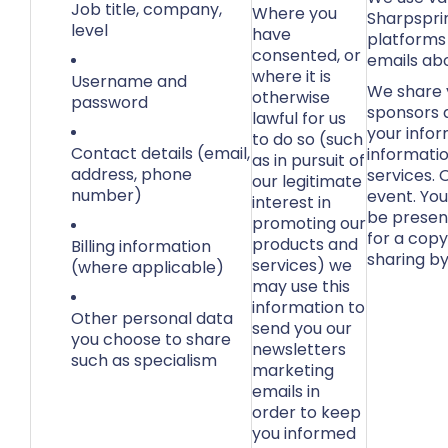
Job title, company,
Where you
Sharpsprin
level
have
platforms
consented, or
emails abo
where it is
Username and
We share y
otherwise
password
sponsors 
lawful for us
your infor
to do so (such
Contact details (email,
informatio
as in pursuit of
address, phone
services.
our legitimate
number)
event. You
interest in
be present
promoting our
for a copy
products and
Billing information
sharing by
services) we
(where applicable)
may use this
information to
Other personal data
send you our
you choose to share
newsletters
such as specialism
marketing
emails in
order to keep
you informed