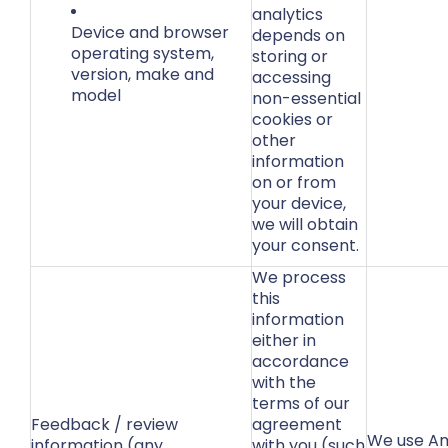
analytics
Device and browser
depends on
operating system,
storing or
version, make and
accessing
model
non-essential
cookies or
other
information
on or from
your device,
we will obtain
your consent.
We process
this
information
either in
accordance
with the
terms of our
Feedback / review
agreement
We use Am
information (any
with you (such