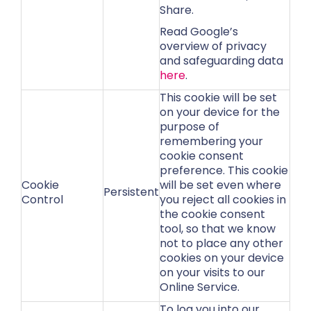
Share.
Read Google’s
overview of privacy
and safeguarding data
here
.
This cookie will be set
on your device for the
purpose of
remembering your
cookie consent
preference. This cookie
Cookie
will be set even where
Persistent
Control
you reject all cookies in
the cookie consent
tool, so that we know
not to place any other
cookies on your device
on your visits to our
Online Service.
To log you into our