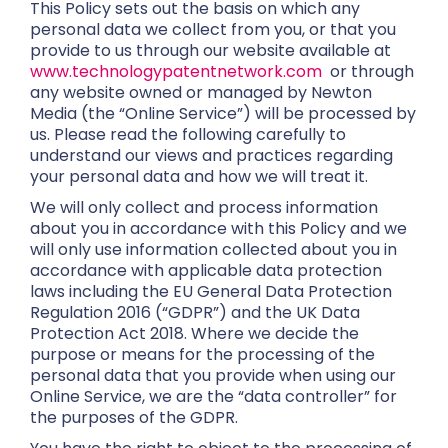
This Policy sets out the basis on which any
personal data we collect from you, or that you
provide to us through our website available at
www.technologypatentnetwork.com
or through
any website owned or managed by Newton
Media (the “Online Service”) will be processed by
us. Please read the following carefully to
understand our views and practices regarding
your personal data and how we will treat it.
We will only collect and process information
about you in accordance with this Policy and we
will only use information collected about you in
accordance with applicable data protection
laws including the EU General Data Protection
Regulation 2016 (“GDPR”) and the UK Data
Protection Act 2018. Where we decide the
purpose or means for the processing of the
personal data that you provide when using our
Online Service, we are the “data controller” for
the purposes of the GDPR.