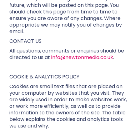
future, which will be posted on this page. You
should check this page from time to time to
ensure you are aware of any changes. Where
appropriate we may notify you of changes by
email.
CONTACT US
All questions, comments or enquiries should be
directed to us at
info@newtonmedia.co.uk
.
COOKIE & ANALYTICS POLICY
Cookies are small text files that are placed on
your computer by websites that you visit. They
are widely used in order to make websites work,
or work more efficiently, as well as to provide
information to the owners of the site. The table
below explains the cookies and analytics tools
we use and why.