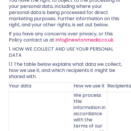
You have the right to object to the processing of
your personal data, including where your
personal data is being processed for direct
marketing purposes. Further information on this
right, and your other rights, is set out below.
If you have any concerns over privacy, or this
Policy contact us at
info@newtonmedia.co.uk
.
1. HOW WE COLLECT AND USE YOUR PERSONAL
DATA
1.1 The table below explains what data we collect,
how we use it, and which recipients it might be
shared with.
Your data
How we use it
Recipient
We process
this
information in
accordance
with the
terms of our