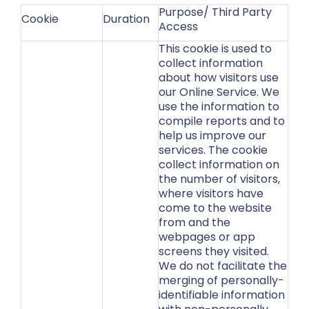
Purpose/ Third Party
Cookie
Duration
Access
This cookie is used to
collect information
about how visitors use
our Online Service. We
use the information to
compile reports and to
help us improve our
services. The cookie
collect information on
the number of visitors,
where visitors have
come to the website
from and the
webpages or app
screens they visited.
We do not facilitate the
merging of personally-
identifiable information