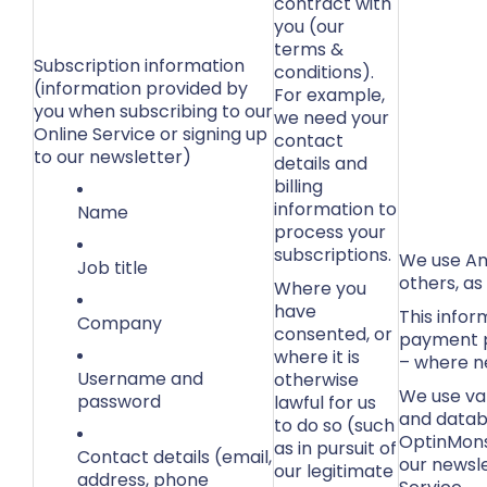
contract with
you (our
terms &
Subscription information
conditions).
(information provided by
For example,
you when subscribing to our
we need your
Online Service or signing up
contact
to our newsletter)
details and
billing
information to
Name
process your
subscriptions.
We use Am
Job title
others, as
Where you
have
This infor
Company
consented, or
payment p
where it is
– where n
Username and
otherwise
We use var
password
lawful for us
and datab
to do so (such
OptinMons
as in pursuit of
Contact details (email,
our newsl
our legitimate
address, phone