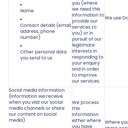
you (where
we need this
Name
information to
We use Go
provide our
Contact details (email,
services to
address, phone
you) or in
number)
pursuit of our
legitimate
interests in
Other personal data
responding to
you send to us
your enquiry
and in order
to improve
our services.
Social media information
(information we receive
when you visit our social
We process
media channels or share
this
our content on social
information
media)
either where
Where you
you have