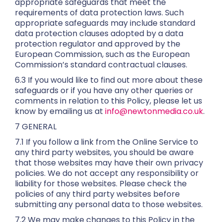
appropriate safeguards that meet the
requirements of data protection laws. Such
appropriate safeguards may include standard
data protection clauses adopted by a data
protection regulator and approved by the
European Commission, such as the European
Commission’s standard contractual clauses.
6.3 If you would like to find out more about these
safeguards or if you have any other queries or
comments in relation to this Policy, please let us
know by emailing us at
info@newtonmedia.co.uk
.
7 GENERAL
7.1 If you follow a link from the Online Service to
any third party websites, you should be aware
that those websites may have their own privacy
policies. We do not accept any responsibility or
liability for those websites. Please check the
policies of any third party websites before
submitting any personal data to those websites.
7.2 We may make changes to this Policy in the