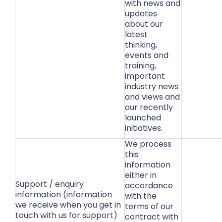
with news and
updates
about our
latest
thinking,
events and
training,
important
industry news
and views and
our recently
launched
initiatives.
We process
this
information
either in
Support / enquiry
accordance
information (information
with the
we receive when you get in
terms of our
touch with us for support)
contract with