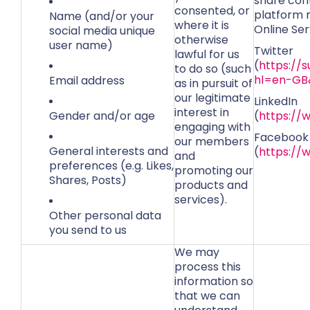
share cont
consented, or
platform m
Name (and/or your
where it is
Online Ser
social media unique
otherwise
user name)
Twitter
lawful for us
(
https://
to do so (such
hl=en-GB
Email address
as in pursuit of
our legitimate
LinkedIn
interest in
Gender and/or age
(
https://
engaging with
Facebook
our members
General interests and
(
https://
and
preferences (e.g. Likes,
promoting our
Shares, Posts)
products and
services).
Other personal data
you send to us
We may
process this
information so
that we can