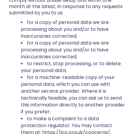
comply without undue delay, and within one
month at the latest, in response to any requests
submitted by you to us:
for a copy of personal data we are
processing about you and/or to have
inaccuracies corrected;
for a copy of personal data we are
processing about you and/or to have
inaccuracies corrected;
to restrict, stop processing, or to delete
your personal data;
for a machine-readable copy of your
personal data, which you can use with
another service provider. Where it is
technically feasible, you can ask us to send
this information directly to another provider
if you prefer;
to make a complaint to a data
protection regulator. You may contact
them at: https://ico.org.uk/concerns/.