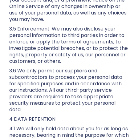
Online Service of any changes in ownership or
use of your personal data, as well as any choices
you may have.
3.5 Enforcement. We may also disclose your
personal information to third parties in order to
enforce or apply the terms of agreements, to
investigate potential breaches, or to protect the
rights, property or safety of us, our personnel or
customers, or others.
3.6 We only permit our suppliers and
subcontractors to process your personal data
for specified purposes and in accordance with
our instructions. All our third-party service
providers are required to take appropriate
security measures to protect your personal
data.
4 DATA RETENTION
4.1 We will only hold data about you for as long as
necessary, bearing in mind the purpose for which