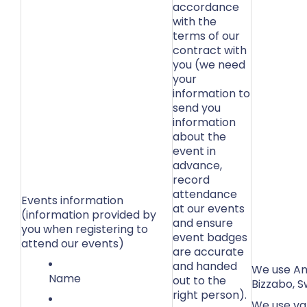
accordance
with the
terms of our
contract with
you (we need
your
information to
send you
information
about the
event in
advance,
record
attendance
Events information
at our events
(information provided by
and ensure
you when registering to
event badges
attend our events)
are accurate
and handed
We use Ama
Name
out to the
Bizzabo, S
right person).
We use var