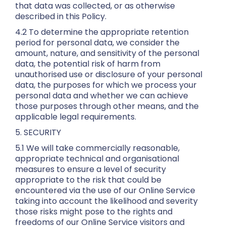
that data was collected, or as otherwise
described in this Policy.
4.2 To determine the appropriate retention
period for personal data, we consider the
amount, nature, and sensitivity of the personal
data, the potential risk of harm from
unauthorised use or disclosure of your personal
data, the purposes for which we process your
personal data and whether we can achieve
those purposes through other means, and the
applicable legal requirements.
5. SECURITY
5.1 We will take commercially reasonable,
appropriate technical and organisational
measures to ensure a level of security
appropriate to the risk that could be
encountered via the use of our Online Service
taking into account the likelihood and severity
those risks might pose to the rights and
freedoms of our Online Service visitors and