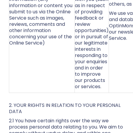
others, as
information or content you
as in respect
submit to us via the Online
of providing
We use var
Service such as images,
feedback or
and datab
reviews, comments and
review
OptinMons
other information
opportunities)
our newsl
concerning your use of the
or in pursuit of
Service.
Online Service)
our legitimate
interests in
responding to
your enquiries
and in order
to improve
our products
or services.
2. YOUR RIGHTS IN RELATION TO YOUR PERSONAL
DATA
2.1 You have certain rights over the way we
process personal data relating to you. We aim to