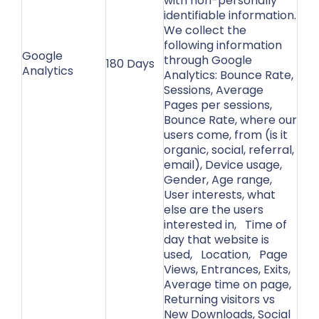
with non-personally
identifiable information.
We collect the
following information
Google
through Google
180 Days
Analytics
Analytics: Bounce Rate,
Sessions, Average
Pages per sessions,
Bounce Rate, where our
users come, from (is it
organic, social, referral,
email), Device usage,
Gender, Age range,
User interests, what
else are the users
interested in, Time of
day that website is
used, Location, Page
Views, Entrances, Exits,
Average time on page,
Returning visitors vs
New Downloads, Social