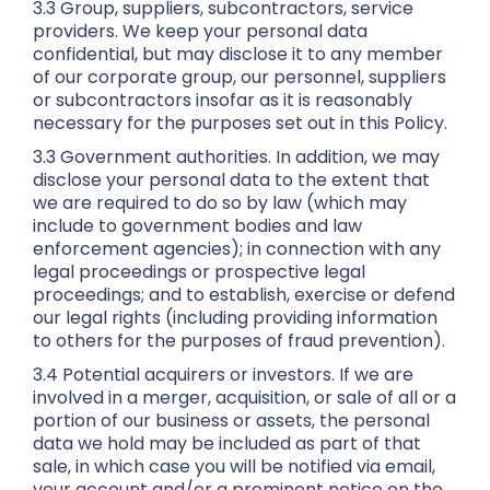
3.3 Group, suppliers, subcontractors, service
providers. We keep your personal data
confidential, but may disclose it to any member
of our corporate group, our personnel, suppliers
or subcontractors insofar as it is reasonably
necessary for the purposes set out in this Policy.
3.3 Government authorities. In addition, we may
disclose your personal data to the extent that
we are required to do so by law (which may
include to government bodies and law
enforcement agencies); in connection with any
legal proceedings or prospective legal
proceedings; and to establish, exercise or defend
our legal rights (including providing information
to others for the purposes of fraud prevention).
3.4 Potential acquirers or investors. If we are
involved in a merger, acquisition, or sale of all or a
portion of our business or assets, the personal
data we hold may be included as part of that
sale, in which case you will be notified via email,
your account and/or a prominent notice on the