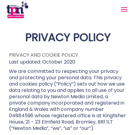
Togg
navig
PRIVACY POLICY
PRIVACY AND COOKIE POLICY
Last updated: October 2020
We are committed to respecting your privacy
and protecting your personal data. This privacy
and cookies policy (“Policy”) sets out how we use
data relating to you and applies to all use of your
personal data by Newton Media Limited, a
private company incorporated and registered in
England & Wales with company number
04884596 whose registered office is at Kingfisher
House, 21 - 23 Elmfield Road, Bromley, BR1 1LT
(“Newton Media”, “we”, “us” or “our”).