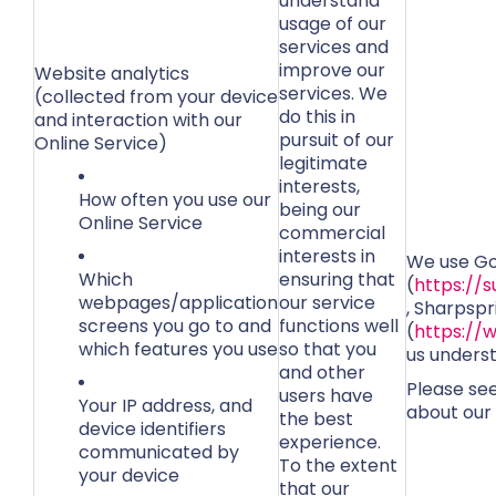
understand
usage of our
services and
improve our
Website analytics
services. We
(collected from your device
do this in
and interaction with our
pursuit of our
Online Service)
legitimate
interests,
How often you use our
being our
Online Service
commercial
interests in
We use Go
Which
ensuring that
(
https://
webpages/application
our service
, Sharpspr
screens you go to and
functions well
(
https://
which features you use
so that you
us unders
and other
Please se
users have
Your IP address, and
about our 
the best
device identifiers
experience.
communicated by
To the extent
your device
that our