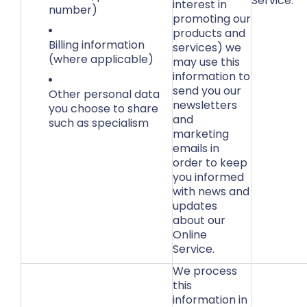
Service.
interest in
number)
promoting our
products and
Billing information
services) we
(where applicable)
may use this
information to
send you our
Other personal data
newsletters
you choose to share
and
such as specialism
marketing
emails in
order to keep
you informed
with news and
updates
about our
Online
Service.
We process
this
information in