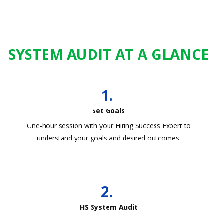
SYSTEM AUDIT AT A GLANCE
1.
Set Goals
One-hour session with your Hiring Success Expert to
understand your goals and desired outcomes.
2.
HS System Audit