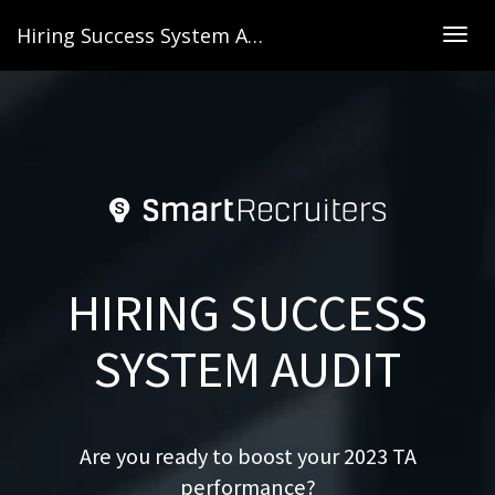
Hiring Success System Audit
Togg
navig
HIRING SUCCESS
SYSTEM AUDIT
Are you ready to boost your 2023 TA
performance?