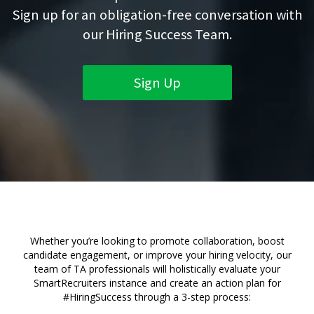
Sign up for an obligation-free conversation with
our Hiring Success Team.
Sign Up
Whether you’re looking to promote collaboration, boost
candidate engagement, or improve your hiring velocity, our
team of TA professionals will holistically evaluate your
SmartRecruiters instance and create an action plan for
#HiringSuccess through a 3-step process: