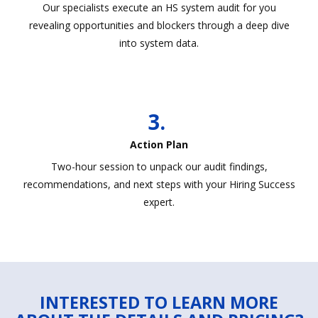
Our specialists execute an HS system audit for you
revealing opportunities and blockers through a deep dive
into system data.
3.
Action Plan
Two-hour session to unpack our audit findings,
recommendations, and next steps with your Hiring Success
expert.
INTERESTED TO LEARN MORE