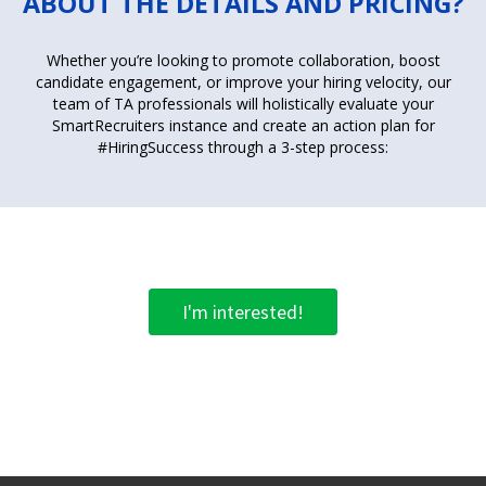
ABOUT THE DETAILS AND PRICING?
Whether you’re looking to promote collaboration, boost
candidate engagement, or improve your hiring velocity, our
team of TA professionals will holistically evaluate your
SmartRecruiters instance and create an action plan for
#HiringSuccess through a 3-step process:
I'm interested!