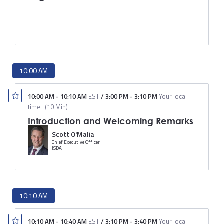
10:00 AM
10:00 AM
-
10:10 AM
EST
/
3:00 PM
-
3:10 PM
Your local
time
(
10 Min
)
Introduction and Welcoming Remarks
Scott O'Malia
Chief Executive Officer
ISDA
10:10 AM
10:10 AM
-
10:40 AM
EST
/
3:10 PM
-
3:40 PM
Your local