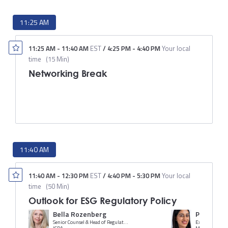
11:25 AM
11:25 AM
-
11:40 AM
EST
/
4:25 PM
-
4:40 PM
Your local
time
(
15 Min
)
Networking Break
11:40 AM
11:40 AM
-
12:30 PM
EST
/
4:40 PM
-
5:30 PM
Your local
time
(
50 Min
)
Outlook for ESG Regulatory Policy
Bella Rozenberg
Priya Bind
Senior Counsel & Head of Regulatory and Legal Practice Group