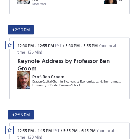
ISDA
Morgan Stanle
Moderator
12:30 PM
12:30 PM
-
12:55 PM
EST
/
5:30 PM
-
5:55 PM
Your local
time
(
25 Min
)
Keynote Address by Professor Ben
Groom
Prof. Ben Groom
Dragon Capital Chair in Biodiversity Economics, Land, Environmental Economics and Policy (LEEP) Institute, Department of Economics
University of Exeter Business School
12:55 PM
12:55 PM
-
1:15 PM
EST
/
5:55 PM
-
6:15 PM
Your local
time
(
20 Min
)