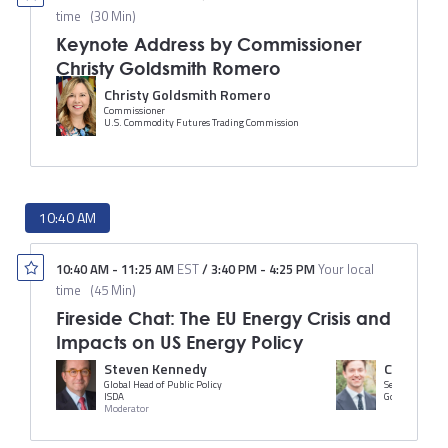
time
(
30 Min
)
Keynote Address by Commissioner
Christy Goldsmith Romero
Christy Goldsmith Romero
Commissioner
U.S. Commodity Futures Trading Commission
10:40 AM
10:40 AM
-
11:25 AM
EST
/
3:40 PM
-
4:25 PM
Your local
time
(
45 Min
)
Fireside Chat: The EU Energy Crisis and
Impacts on US Energy Policy
Steven Kennedy
Callum Br
Global Head of Public Policy
ISDA
Goldman Sach
Moderator