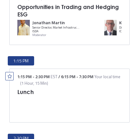
Opportunities in Trading and Hedging
ESG
Jonathan Martin
Karl Tope
Senior Director, Market Infrastructure and Technology
Director of Equ
ISDA
ICE
Moderator
1:15 PM
1:15 PM
-
2:30 PM
EST
/
6:15 PM
-
7:30 PM
Your local time
(
1 Hour, 15 Min
)
Lunch
2:30 PM