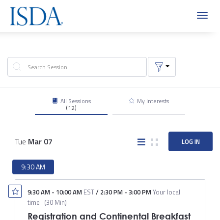
Toggl
navig
All Sessions
My Interests
(12)
Tue
Mar
07
LOG IN
9:30 AM
9:30 AM
-
10:00 AM
EST
/
2:30 PM
-
3:00 PM
Your local
time
(
30 Min
)
Registration and Continental Breakfast