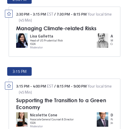
2:30 PM
-
3:15 PM
EST
/
7:30 PM
-
8:15 PM
Your local time
(
45 Min
)
Managing Climate-related Risks
Lisa Galletta
Ann McKe
Head of US Prudential Risk
ISDA
Citi
Moderator
3:15 PM
3:15 PM
-
4:00 PM
EST
/
8:15 PM
-
9:00 PM
Your local time
(
45 Min
)
Supporting the Transition to a Green
Economy
Nicolette Cone
Dickson C.
Associate General Counsel & Director
Partner
ISDA
Jones Day
Moderator