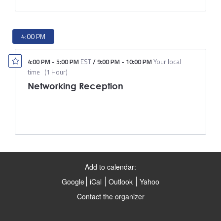
4:00 PM
4:00 PM
-
5:00 PM
EST
/
9:00 PM
-
10:00 PM
Your local
time
(
1 Hour
)
Networking Reception
Add to calendar:
Google
iCal
Outlook
Yahoo
Contact the organizer