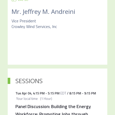
Mr.
Jeffrey M. Andreini
Vice President
Crowley Wind Services, Inc
SESSIONS
Tue Apr 04
,
4:15 PM
-
5:15 PM
EDT
/
8:15 PM
-
9:15 PM
Your local time
(
1 Hour
)
Panel Discussion: Building the Energy
Workforce: Promoting Jobs through