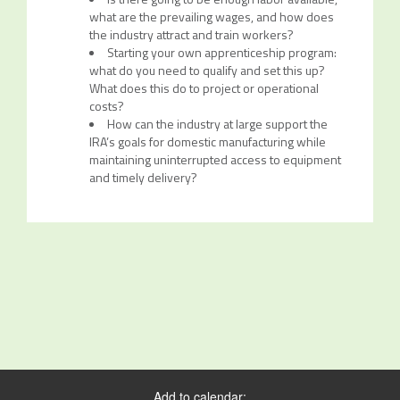
what are the prevailing wages, and how does
the industry attract and train workers?
Starting your own apprenticeship program:
what do you need to qualify and set this up?
What does this do to project or operational
costs?
How can the industry at large support the
IRA’s goals for domestic manufacturing while
maintaining uninterrupted access to equipment
and timely delivery?
Add to calendar: