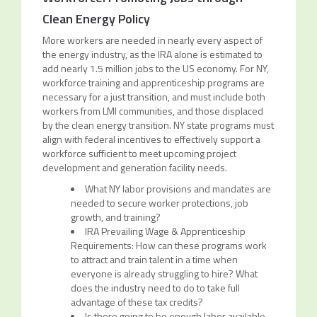
Clean Energy Policy
More workers are needed in nearly every aspect of
the energy industry, as the IRA alone is estimated to
add nearly 1.5 million jobs to the US economy. For NY,
workforce training and apprenticeship programs are
necessary for a just transition, and must include both
workers from LMI communities, and those displaced
by the clean energy transition. NY state programs must
align with federal incentives to effectively support a
workforce sufficient to meet upcoming project
development and generation facility needs.
What NY labor provisions and mandates are
needed to secure worker protections, job
growth, and training?
IRA Prevailing Wage & Apprenticeship
Requirements: How can these programs work
to attract and train talent in a time when
everyone is already struggling to hire? What
does the industry need to do to take full
advantage of these tax credits?
Is there going to be enough labor available,