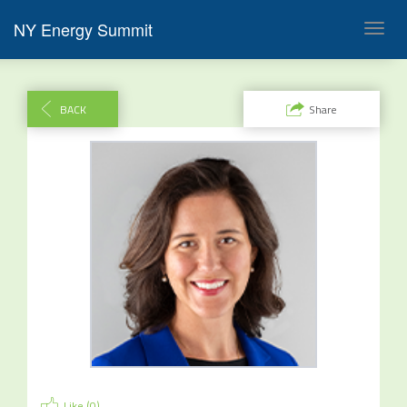
NY Energy Summit
Toggl
navig
BACK
Share
Like (
0
)