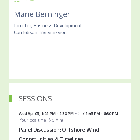
Marie Berninger
Director, Business Development
Con Edison Transmission
SESSIONS
Wed Apr 05
,
1:45 PM
-
2:30 PM
EDT
/
5:45 PM
-
6:30 PM
Your local time
(
45 Min
)
Panel Discussion: Offshore Wind
Opportunities & Timelines