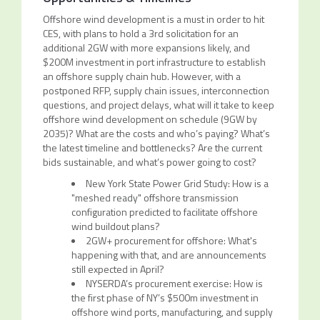
Offshore wind development is a must in order to hit
CES, with plans to hold a 3rd solicitation for an
additional 2GW with more expansions likely, and
$200M investment in port infrastructure to establish
an offshore supply chain hub. However, with a
postponed RFP, supply chain issues, interconnection
questions, and project delays, what will it take to keep
offshore wind development on schedule (9GW by
2035)? What are the costs and who’s paying? What’s
the latest timeline and bottlenecks? Are the current
bids sustainable, and what’s power going to cost?
New York State Power Grid Study: How is a
"meshed ready" offshore transmission
configuration predicted to facilitate offshore
wind buildout plans?
2GW+ procurement for offshore: What's
happening with that, and are announcements
still expected in April?
NYSERDA’s procurement exercise: How is
the first phase of NY’s $500m investment in
offshore wind ports, manufacturing, and supply