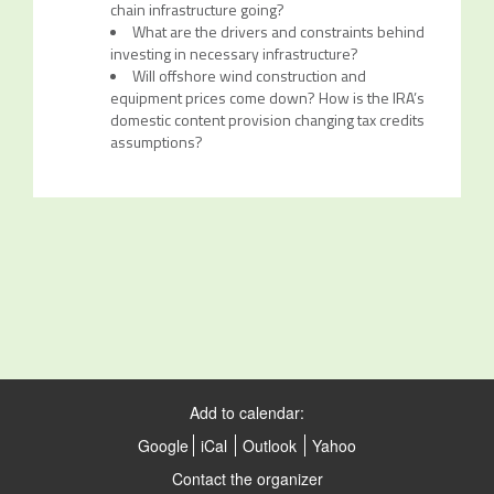
chain infrastructure going?
What are the drivers and constraints behind
investing in necessary infrastructure?
Will offshore wind construction and
equipment prices come down? How is the IRA’s
domestic content provision changing tax credits
assumptions?
Add to calendar:
Google
iCal
Outlook
Yahoo
Contact the organizer