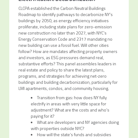
CLCPA established the Carbon Neutral Buildings
Roadmap to identify pathways to decarbonize NY’s
buildings by 2050, as energy efficiency initiatives
proliferate, including state plans for zero-emission
new construction no later than 2027, with NYC’s
Energy Conservation Code and 2317 mandating no
new building can use a fossil fuel. Will other cities
follow? How are mandates affecting property owners
and investors, as ESG pressures demand real,
substantive efforts? This panel assembles leaders in
real estate and policy to share the latest plans,
programs, and strategies for achieving net-zero
buildings and building decarbonization, particularly for
LMI apartments, condos, and community housing.
Transition from gas: how does NY fully
electrify in areas with very little space for
adjustment? What are the costs and who’s
paying for it?
What are developers and NY agencies doing
with properties outside NYC?
How will the state’s funds and subsidies