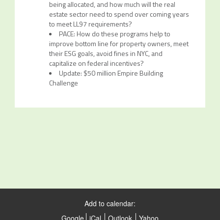
being allocated, and how much will the real
estate sector need to spend over coming years
to meet LL97 requirements?
PACE: How do these programs help to
improve bottom line for property owners, meet
their ESG goals, avoid fines in NYC, and
capitalize on federal incentives?
Update: $50 million Empire Building
Challenge
Add to calendar:
Google
iCal
Outlook
Yahoo