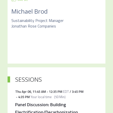
Michael Brod
Sustainability Project Manager
Jonathan Rose Companies
SESSIONS
Thu Apr 06
,
11:45 AM
-
12:35 PM
EDT
/
3:45 PM
-
4:35 PM
Your local time
(
50 Min
)
Panel Discussion: Building
Electrification/Decarbonization