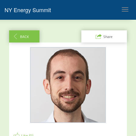
NY Energy Summit
Toggl
navig
BACK
Share
Like (
0
)