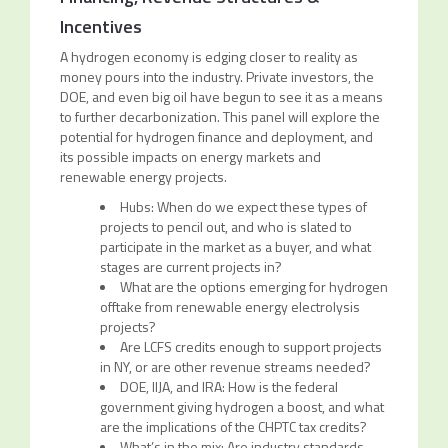
Incentives
A hydrogen economy is edging closer to reality as
money pours into the industry. Private investors, the
DOE, and even big oil have begun to see it as a means
to further decarbonization. This panel will explore the
potential for hydrogen finance and deployment, and
its possible impacts on energy markets and
renewable energy projects.
Hubs: When do we expect these types of
projects to pencil out, and who is slated to
participate in the market as a buyer, and what
stages are current projects in?
What are the options emerging for hydrogen
offtake from renewable energy electrolysis
projects?
Are LCFS credits enough to support projects
in NY, or are other revenue streams needed?
DOE, IIJA, and IRA: How is the federal
government giving hydrogen a boost, and what
are the implications of the CHPTC tax credits?
What’s in the mix: Are industry standards