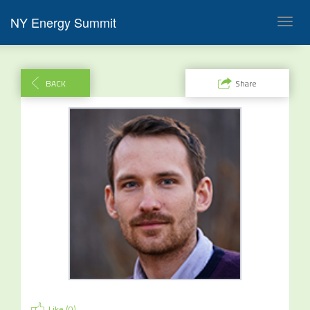
NY Energy Summit
Toggl
navig
BACK
Share
Like (
0
)