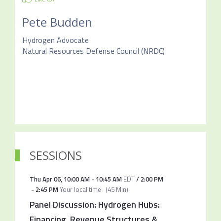
Pete Budden
Hydrogen Advocate
Natural Resources Defense Council (NRDC)
SESSIONS
Thu Apr 06
,
10:00 AM
-
10:45 AM
EDT
/
2:00 PM
-
2:45 PM
Your local time
(
45 Min
)
Panel Discussion: Hydrogen Hubs:
Financing, Revenue Structures &