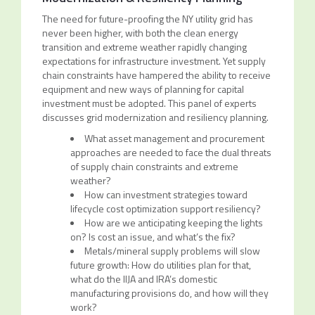
The need for future-proofing the NY utility grid has
never been higher, with both the clean energy
transition and extreme weather rapidly changing
expectations for infrastructure investment. Yet supply
chain constraints have hampered the ability to receive
equipment and new ways of planning for capital
investment must be adopted. This panel of experts
discusses grid modernization and resiliency planning.
What asset management and procurement
approaches are needed to face the dual threats
of supply chain constraints and extreme
weather?
How can investment strategies toward
lifecycle cost optimization support resiliency?
How are we anticipating keeping the lights
on? Is cost an issue, and what’s the fix?
Metals/mineral supply problems will slow
future growth: How do utilities plan for that,
what do the IIJA and IRA’s domestic
manufacturing provisions do, and how will they
work?