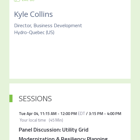
Kyle Collins
Director, Business Development
Hydro-Quebec (US)
SESSIONS
Tue Apr 04
,
11:15 AM
-
12:00 PM
EDT
/
3:15 PM
-
4:00 PM
Your local time
(
45 Min
)
Panel Discussion: Utility Grid
Modernization & Resiliency Planning