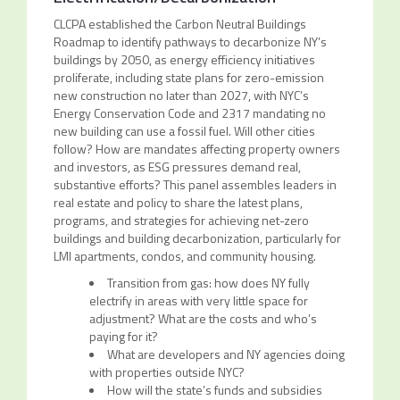
CLCPA established the Carbon Neutral Buildings
Roadmap to identify pathways to decarbonize NY’s
buildings by 2050, as energy efficiency initiatives
proliferate, including state plans for zero-emission
new construction no later than 2027, with NYC’s
Energy Conservation Code and 2317 mandating no
new building can use a fossil fuel. Will other cities
follow? How are mandates affecting property owners
and investors, as ESG pressures demand real,
substantive efforts? This panel assembles leaders in
real estate and policy to share the latest plans,
programs, and strategies for achieving net-zero
buildings and building decarbonization, particularly for
LMI apartments, condos, and community housing.
Transition from gas: how does NY fully
electrify in areas with very little space for
adjustment? What are the costs and who’s
paying for it?
What are developers and NY agencies doing
with properties outside NYC?
How will the state’s funds and subsidies