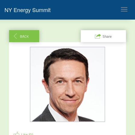
NY Energy Summit
Toggl
navig
BACK
Share
Like (
0
)