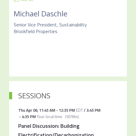
Michael Daschle
Senior Vice President, Sustainability
Brookfield Properties
SESSIONS
Thu Apr 06
,
11:45 AM
-
12:35 PM
EDT
/
3:45 PM
-
4:35 PM
Your local time
(
50 Min
)
Panel Discussion: Building
Electrification/Decarbonization