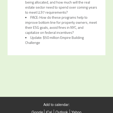
being allocated, and how much will the real
estate sector need to spend over coming years
to meet LL97 requirements?
PACE: How do these programs help to
improve bottom line for property owners, meet
their ESG goals, avoid fines in NYC, and
capitalize on federal incentives?
Update: $50 million Empire Building
Challenge
Add to calendar:
Google
iCal
Outlook
Yahoo