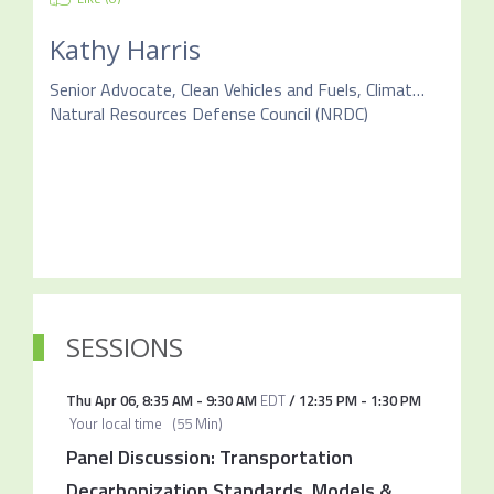
Kathy Harris
Senior Advocate, Clean Vehicles and Fuels, Climate & Clean Energy Program
Natural Resources Defense Council (NRDC)
SESSIONS
Thu Apr 06
,
8:35 AM
-
9:30 AM
EDT
/
12:35 PM
-
1:30 PM
Your local time
(
55 Min
)
Panel Discussion: Transportation
Decarbonization Standards, Models &