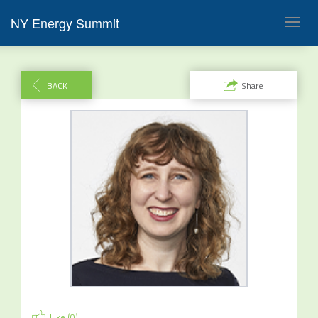
NY Energy Summit
Toggl
navig
BACK
Share
Like (
0
)