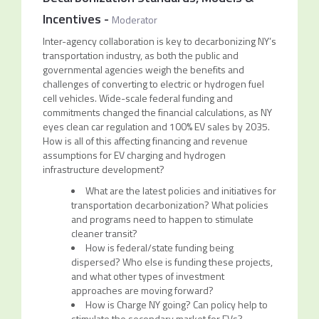
Incentives
-
Moderator
Inter-agency collaboration is key to decarbonizing NY’s
transportation industry, as both the public and
governmental agencies weigh the benefits and
challenges of converting to electric or hydrogen fuel
cell vehicles. Wide-scale federal funding and
commitments changed the financial calculations, as NY
eyes clean car regulation and 100% EV sales by 2035.
How is all of this affecting financing and revenue
assumptions for EV charging and hydrogen
infrastructure development?
What are the latest policies and initiatives for
transportation decarbonization? What policies
and programs need to happen to stimulate
cleaner transit?
How is federal/state funding being
dispersed? Who else is funding these projects,
and what other types of investment
approaches are moving forward?
How is Charge NY going? Can policy help to
stimulate the secondary market for EVs?