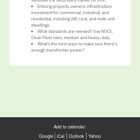
Enticing property owners: infrastructure
investment for commercial, industrial, and
residential, including LMI, rural, and multi-unit
dwellings
What standards are needed? low NOCS,
Clean Fleet rules, medium and heavy-duty
What’s the best ways to make sure there’s
enough transformer power?
Add to calendar:
Google
iCal
Outlook
Yahoo