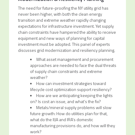
The need for future-proofing the NY utility grid has
never been higher, with both the clean energy
transition and extreme weather rapidly changing
expectations for infrastructure investment. Yet supply
chain constraints have hampered the ability to receive
equipment and new ways of planning for capital
investment must be adopted. This panel of experts
discusses grid modernization and resiliency planning.
What asset management and procurement
approaches are needed to face the dual threats
of supply chain constraints and extreme
weather?
How can investment strategies toward
lifecycle cost optimization support resiliency?
How are we anticipating keeping the lights
on? Is cost an issue, and what’s the fix?
Metals/mineral supply problems will slow
future growth: How do utilities plan for that,
what do the IIJA and IRA’s domestic
manufacturing provisions do, and how will they
work?