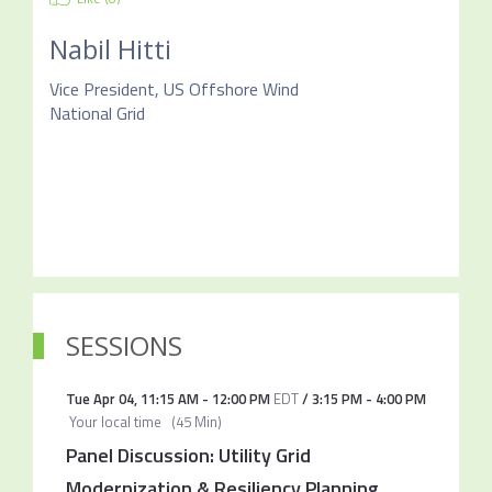
Nabil Hitti
Vice President, US Offshore Wind
National Grid
SESSIONS
Tue Apr 04
,
11:15 AM
-
12:00 PM
EDT
/
3:15 PM
-
4:00 PM
Your local time
(
45 Min
)
Panel Discussion: Utility Grid
Modernization & Resiliency Planning