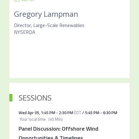
Gregory Lampman
Director, Large-Scale Renewables
NYSERDA
SESSIONS
Wed Apr 05
,
1:45 PM
-
2:30 PM
EDT
/
5:45 PM
-
6:30 PM
Your local time
(
45 Min
)
Panel Discussion: Offshore Wind
Opportunities & Timelines