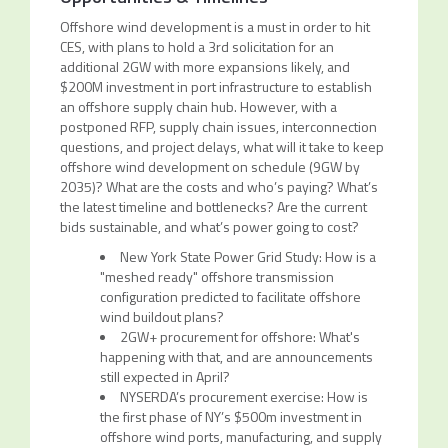
Offshore wind development is a must in order to hit
CES, with plans to hold a 3rd solicitation for an
additional 2GW with more expansions likely, and
$200M investment in port infrastructure to establish
an offshore supply chain hub. However, with a
postponed RFP, supply chain issues, interconnection
questions, and project delays, what will it take to keep
offshore wind development on schedule (9GW by
2035)? What are the costs and who’s paying? What’s
the latest timeline and bottlenecks? Are the current
bids sustainable, and what’s power going to cost?
New York State Power Grid Study: How is a
"meshed ready" offshore transmission
configuration predicted to facilitate offshore
wind buildout plans?
2GW+ procurement for offshore: What's
happening with that, and are announcements
still expected in April?
NYSERDA’s procurement exercise: How is
the first phase of NY’s $500m investment in
offshore wind ports, manufacturing, and supply