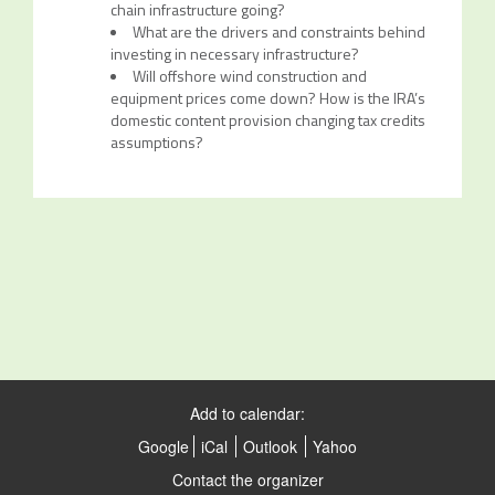
chain infrastructure going?
What are the drivers and constraints behind
investing in necessary infrastructure?
Will offshore wind construction and
equipment prices come down? How is the IRA’s
domestic content provision changing tax credits
assumptions?
Add to calendar:
Google
iCal
Outlook
Yahoo
Contact the organizer