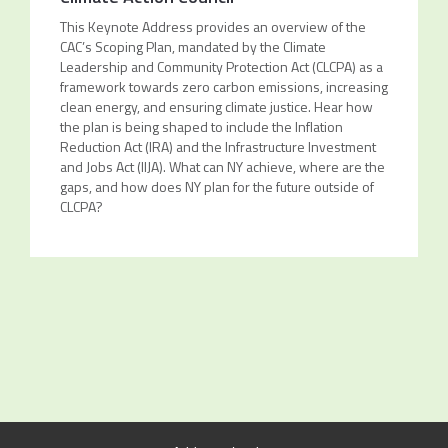
This Keynote Address provides an overview of the
CAC’s Scoping Plan, mandated by the Climate
Leadership and Community Protection Act (CLCPA) as a
framework towards zero carbon emissions, increasing
clean energy, and ensuring climate justice. Hear how
the plan is being shaped to include the Inflation
Reduction Act (IRA) and the Infrastructure Investment
and Jobs Act (IIJA). What can NY achieve, where are the
gaps, and how does NY plan for the future outside of
CLCPA?