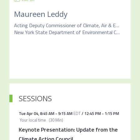
Maureen Leddy
Acting Deputy Commissioner of Climate, Air & Energy
New York State Department of Environmental Conservation
SESSIONS
Tue Apr 04
,
8:45 AM
-
9:15 AM
EDT
/
12:45 PM
-
1:15 PM
Your local time
(
30 Min
)
Keynote Presentation: Update from the
Climate Action Council