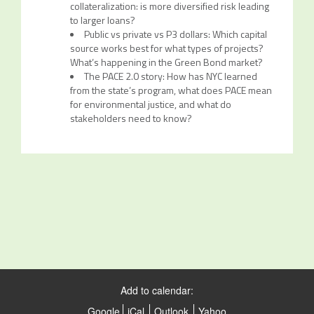
collateralization: is more diversified risk leading
to larger loans?
Public vs private vs P3 dollars: Which capital
source works best for what types of projects?
What’s happening in the Green Bond market?
The PACE 2.0 story: How has NYC learned
from the state’s program, what does PACE mean
for environmental justice, and what do
stakeholders need to know?
Add to calendar:
Google
iCal
Outlook
Yahoo