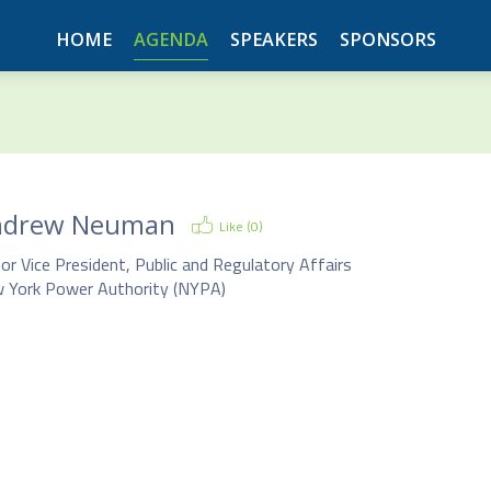
HOME
AGENDA
SPEAKERS
SPONSORS
ndrew Neuman
Like (
0
)
or Vice President, Public and Regulatory Affairs
 York Power Authority (NYPA)