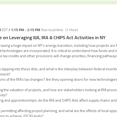
M
EDT
/
1:15 PM
-
2:15 PM
Your local time
(
1 Hour
)
 on Leveraging IIJA, IRA & CHIPS Act Activities in NY
e having a huge impact on NY’s energy transition, including how projects are
 technologies are incorporated. It is critical to understand how funds and in
 tax credits and other provisions will change priorities, financing pathways,
tapping into these Acts, and what is the interplay between federal incenti
opment?
ions of the IRA’s tax changes? Are they opening doors for new technologies
ing the valuation of projects, and how are stakeholders looking at IRA provi
ents?
g and apprenticeships: do the IRA and CHIPS Acts affect supply chains an
l permitting affecting project planning, and what are the effects of local 
ions to achieve 70/30 goals?