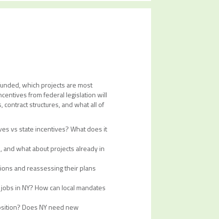
 funded, which projects are most
centives from federal legislation will
 contract structures, and what all of
ves vs state incentives? What does it
, and what about projects already in
sions and reassessing their plans
d jobs in NY? How can local mandates
opposition? Does NY need new