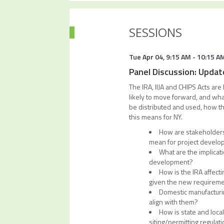
SESSIONS
Tue Apr 04
,
9:15 AM
-
10:15 A
Panel Discussion: Update
The IRA, IIJA and CHIPS Acts ar
likely to move forward, and what
be distributed and used, how the
this means for NY.
How are stakeholders 
mean for project devel
What are the implicat
development?
How is the IRA affect
given the new requirem
Domestic manufacturin
align with them?
How is state and loca
siting/permitting regulat