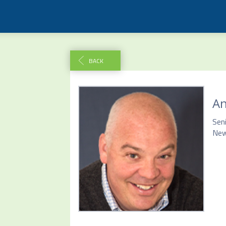
BACK
A
Seni
New