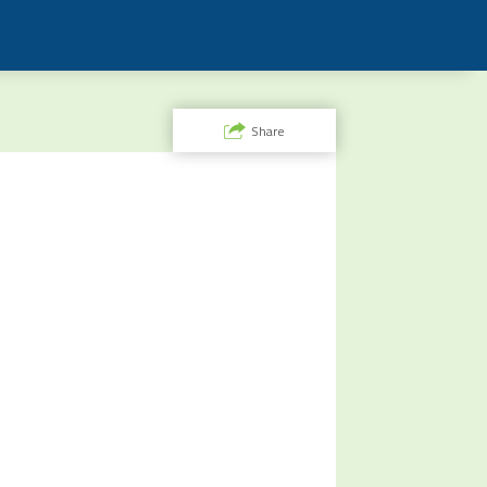
Share