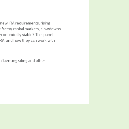
 new IRA requirements, rising
he frothy capital markets, slowdowns
 economically viable? This panel
 IRA, and how they can work with
fluencing siting and other