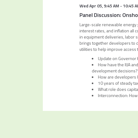
Wed Apr 05
,
9:45 AM
-
10:45 
Panel Discussion: Onsh
Large-scale renewable energy g
interest rates, and inflation a
in equipment deliveries, labor 
brings together developers to 
utilities to help improve access 
Update on Governor Ho
How have the IIJA and
development decisions
How are developers lo
10 years of steady tax
What role does capita
Interconnection: How 