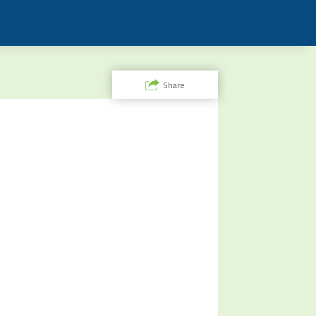
Share