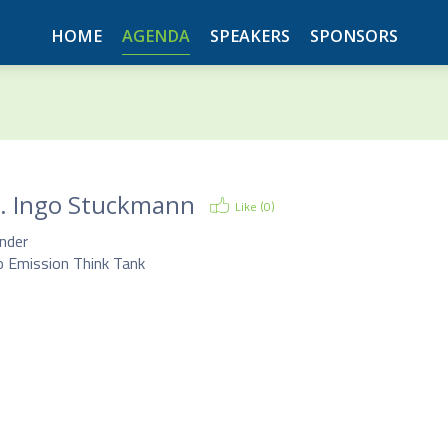
HOME
AGENDA
SPEAKERS
SPONSORS
.
Ingo Stuckmann
Like (
0
)
nder
o Emission Think Tank