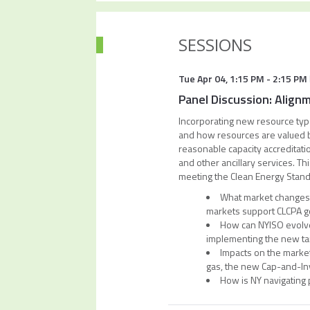
SESSIONS
Tue Apr 04
,
1:15 PM
-
2:15 PM
Panel Discussion: Align
Incorporating new resource type
and how resources are valued bot
reasonable capacity accreditati
and other ancillary services. Thi
meeting the Clean Energy Stand
What market changes 
markets support CLCPA g
How can NYISO evolve 
implementing the new ta
Impacts on the markets
gas, the new Cap-and-In
How is NY navigating