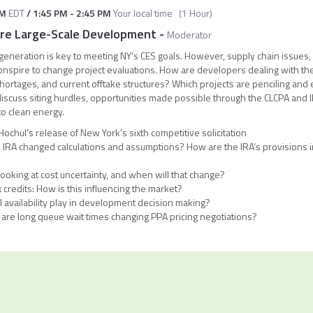
AM
EDT
/
1:45 PM
-
2:45 PM
Your local time
(
1 Hour
)
ore Large-Scale Development
-
Moderator
eneration is key to meeting NY’s CES goals. However, supply chain issues,
ll conspire to change project evaluations. How are developers dealing with t
shortages, and current offtake structures? Which projects are penciling and
discuss siting hurdles, opportunities made possible through the CLCPA and
to clean energy.
chul’s release of New York's sixth competitive solicitation
 IRA changed calculations and assumptions? How are the IRA’s provisions in
?
oking at cost uncertainty, and when will that change?
 credits: How is this influencing the market?
l availability play in development decision making?
are long queue wait times changing PPA pricing negotiations?