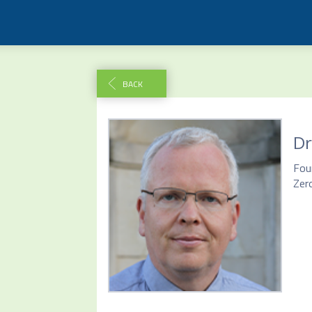
BACK
Dr
Fou
Zer