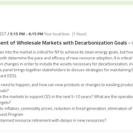
EDT
/
5:15 PM
-
6:15 PM
Your local time
(
1 Hour
)
ment of Wholesale Markets with Decarbonization Goals
-
s into the market is critical for NY to achieve its clean energy goals, but 
h determine the pace and efficacy of new resource adoption. It is critical fo
on changes in order to include the assets necessary for decarbonization, i
s panel brings together stakeholders to discuss strategies for maintaining the
ard (CES).
need to happen, and how can new products or changes to existing products
oals?
the markets to support CES in the next 5-10 years? What are the operation
rgets?
: inflation, commodity prices, reduction in fossil generation, elimination of 
vest Program
 planned resource retirement with delays in new resources?