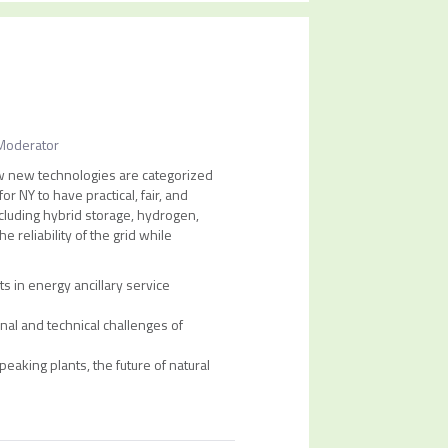
Moderator
how new technologies are categorized
r NY to have practical, fair, and
ncluding hybrid storage, hydrogen,
 reliability of the grid while
 in energy ancillary service
al and technical challenges of
peaking plants, the future of natural