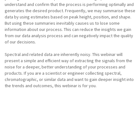
understand and confirm that the process is performing optimally and
generates the desired product. Frequently, we may summarise these
data by using estimates based on peak height, position, and shape.
But using these summaries inevitably causes us to lose some
information about our process. This can reduce the insights we gain
from our data analysis process and can negatively impact the quality
of our decisions.
Spectral and related data are inherently noisy. This webinar will
present a simple and efficient way of extracting the signals from the
noise for a deeper, better understanding of your processes and
products. If you are a scientist or engineer collecting spectral,
chromatographic, or similar data and want to gain deeper insight into