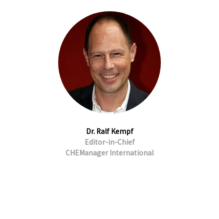
Dr. Ralf Kempf
Editor-in-Chief
CHEManager International