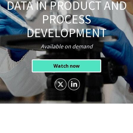
DATA IN PRODUCT AND
PROCESS
DEVELOPMENT
Available on demand
Watch now