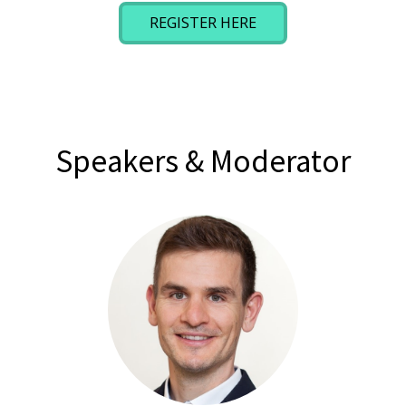
REGISTER HERE
Speakers & Moderator