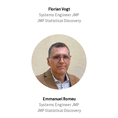
Florian Vogt
Systems Engineer JMP
JMP Statistical Discovery
Emmanuel Romeu
Systems Engineer JMP
JMP Statistical Discovery