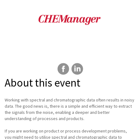
About this event
Working with spectral and chromatographic data often results in noisy
data. The good news is, there is a simple and efficient way to extract
the signals from the noise, enabling a deeper and better
understanding of processes and products.
If you are working on product or process development problems,
you might need to utilise spectral and chromatographic data to