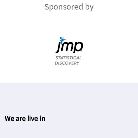
Sponsored by
We are live in