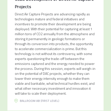
Projects
Direct Air Capture Projects are advancing rapidly as
technologies mature and federal initiatives and
incentives to promote their development are being
deployed. With their potential for capturing at least 1
million tons of CO2 annually from the atmosphere and
storing it permanently in geologic formations or
through its conversion into products, the opportunity
to accelerate commercialization is prime. But this
technology is not without its controversy, with some
experts questioning the trade-off between the
emissions captured and the energy needed to power
the process. During this session, experts will weigh-in
on the potential of DAC projects, whether they can
lower their energy intensity enough to make them
viable and bankable, what technical hurdles exist, and
what other necessary investment and innovation it
will take to scale their deployment.
BALLROOM AB (FIRST LEVEL)