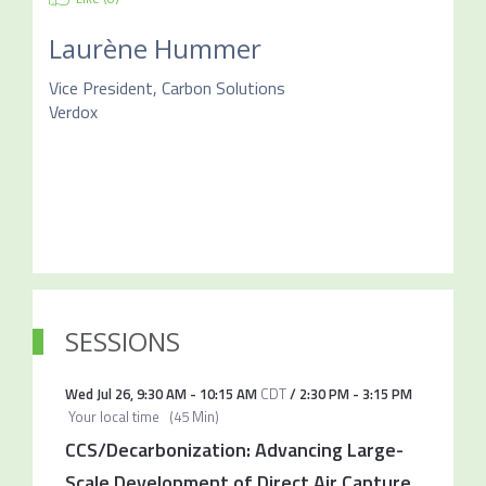
Laurène Hummer
Vice President, Carbon Solutions
Verdox
SESSIONS
Wed Jul 26
,
9:30 AM
-
10:15 AM
CDT
/
2:30 PM
-
3:15 PM
Your local time
(
45 Min
)
CCS/Decarbonization: Advancing Large-
Scale Development of Direct Air Capture