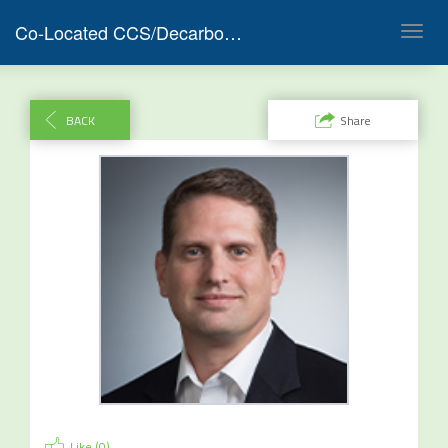
Co-Located CCS/Decarbonization Project Development F&I and RNG & SAF Capital Markets 2023
Toggl
navig
BACK
Share
Like (
0
)