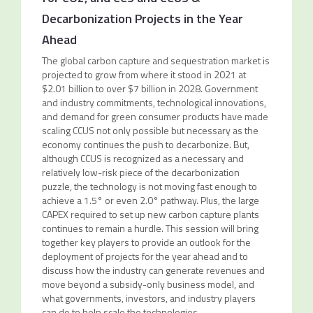
Decarbonization Projects in the Year
Ahead
The global carbon capture and sequestration market is
projected to grow from where it stood in 2021 at
$2.01 billion to over $7 billion in 2028. Government
and industry commitments, technological innovations,
and demand for green consumer products have made
scaling CCUS not only possible but necessary as the
economy continues the push to decarbonize. But,
although CCUS is recognized as a necessary and
relatively low-risk piece of the decarbonization
puzzle, the technology is not moving fast enough to
achieve a 1.5° or even 2.0° pathway. Plus, the large
CAPEX required to set up new carbon capture plants
continues to remain a hurdle. This session will bring
together key players to provide an outlook for the
deployment of projects for the year ahead and to
discuss how the industry can generate revenues and
move beyond a subsidy-only business model, and
what governments, investors, and industry players
can do to help scale the technologies.