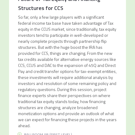
Structures for CCS
So far, only a few large players with a significant
federal income tax base have taken advantage of Tax
equity in the CCUS market, since traditionally, tax equity
investors tend to participate in well-developed or
nearly complete projects through partnership flip
structures. But with the huge boost the IRA has
provided for CCS, things are changing. From the new
tax credits available for alternative energy sources like
CCS, CCUS and DAC to the expansion of 45Q and Direct
Pay and credit transfer options for tax-exempt entities,
these investments will require additional analysis by
investors and resolution of some remaining policy and
regulatory questions. During this session, project
finance experts share their perspectives on where
traditional tax equity stands today, how financing
structures are changing, analyze broadened
monetization options and provide an outlook of what
we can expect for financing these projects in the years
ahead.
BALLROOM AB (FIRST LEVEL)