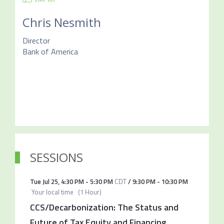
Chris Nesmith
Director
Bank of America
SESSIONS
Tue Jul 25
,
4:30 PM
-
5:30 PM
CDT
/
9:30 PM
-
10:30 PM
Your local time
(
1 Hour
)
CCS/Decarbonization: The Status and
Future of Tax Equity and Financing