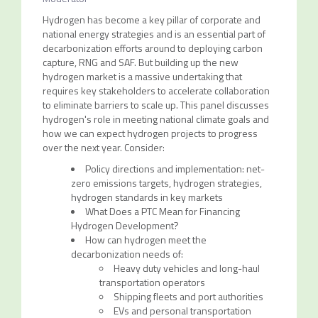
Hydrogen has become a key pillar of corporate and
national energy strategies and is an essential part of
decarbonization efforts around to deploying carbon
capture, RNG and SAF. But building up the new
hydrogen market is a massive undertaking that
requires key stakeholders to accelerate collaboration
to eliminate barriers to scale up. This panel discusses
hydrogen's role in meeting national climate goals and
how we can expect hydrogen projects to progress
over the next year. Consider:
Policy directions and implementation: net-
zero emissions targets, hydrogen strategies,
hydrogen standards in key markets
What Does a PTC Mean for Financing
Hydrogen Development?
How can hydrogen meet the
decarbonization needs of:
Heavy duty vehicles and long-haul
transportation operators
Shipping fleets and port authorities
EVs and personal transportation