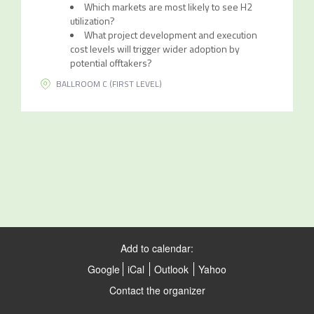
Which markets are most likely to see H2
utilization?
What project development and execution
cost levels will trigger wider adoption by
potential offtakers?
BALLROOM C (FIRST LEVEL)
Add to calendar:
Google
iCal
Outlook
Yahoo
Contact the organizer