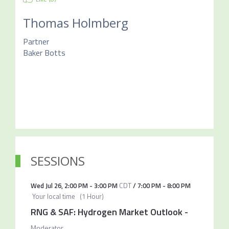
Thomas Holmberg
Partner
Baker Botts
SESSIONS
Wed Jul 26
,
2:00 PM
-
3:00 PM
CDT
/
7:00 PM
-
8:00 PM
Your local time
(
1 Hour
)
RNG & SAF: Hydrogen Market Outlook
-
Moderator