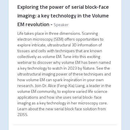
Exploring the power of serial block-face
imaging: a key technology in the Volume
EM revolution
-
Speaker
Life takes place in three dimensions. Scanning
electron microscopy (SEM) offers opportunities to
explore intricate, ultrastructural 3D information of
tissues and cells with techniques that are known
collectively as volume EM. Tune into this exciting
webinar to discover why volume EM has been named
a key technology to watch in 2023 by Nature. See the
ultrastructural imaging power of these techniques and
how volume EM can spark inspiration in your own
research. Join Dr. Alice (Feng-Xia) Liang, a leader in the
volume EM community, to explore varied life science
applications and how she uses serial block- face
imaging as a key technology in her microscopy core.
Learn about the new serial block face solution from
ZEISS.