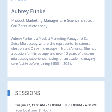
Aubrey Funke
Product Marketing Manager Life Science Electron and X-ray Microscopy North America
Carl Zeiss Microscopy
Aubrey Funke is a Product Marketing Manager at Carl 
Zeiss Microscopy, where she represents life science 
electron and X-ray microscopy in North America. She has 
a passion for microscopy and over 10 years of electron 
microscopy experience, having run an academic imaging 
core facility before joining ZEISS in 2021. 
SESSIONS
Tue Jun 27
,
11:00 AM
-
12:00 PM
EDT
/
3:00 PM
-
4:00 PM
Your local time
(
1 Hour
)