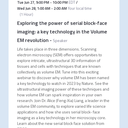
Tue Jun 27
,
9:00 PM
-
10:00 PM
EDT
/
Wed Jun 28
,
1:00 AM
-
2:00 AM
Your local time
(
1 Hour
)
Exploring the power of serial block-face
imaging: a key technology in the Volume
EM revolution
-
Speaker
Life takes place in three dimensions. Scanning
electron microscopy (SEM) offers opportunities to
explore intricate, ultrastructural 3D information of
tissues and cells with techniques that are known
collectively as volume EM. Tune into this exciting
webinar to discover why volume EM has been named
a key technology to watch in 2023 by Nature. See the
ultrastructural imaging power of these techniques and
how volume EM can spark inspiration in your own
research. Join Dr. Alice (Feng-Xia) Liang, a leader in the
volume EM community, to explore varied life science
applications and how she uses serial block- face
imaging as a key technology in her microscopy core.
Learn about the new serial block face solution from