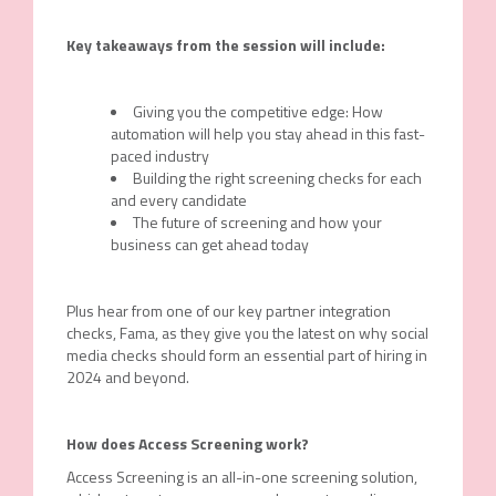
Key takeaways from the session will include:
Giving you the competitive edge: How
automation will help you stay ahead in this fast-
paced industry
Building the right screening checks for each
and every candidate
The future of screening and how your
business can get ahead today
Plus hear from one of our key partner integration
checks, Fama, as they give you the latest on why social
media checks should form an essential part of hiring in
2024 and beyond.
How does Access Screening work?
Access Screening is an all-in-one screening solution,