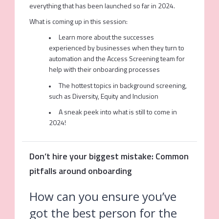
everything that has been launched so far in 2024.
What is coming up in this session:
Learn more about the successes
experienced by businesses when they turn to
automation and the Access Screening team for
help with their onboarding processes
The hottest topics in background screening,
such as Diversity, Equity and Inclusion
A sneak peek into what is still to come in
2024!
Don’t hire your biggest mistake: Common
pitfalls around onboarding
How can you ensure you’ve
got the best person for the