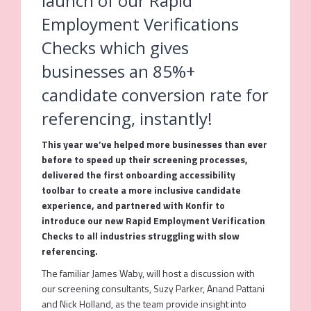
launch of our Rapid
Employment Verifications
Checks which gives
businesses an 85%+
candidate conversion rate for
referencing, instantly!
This year we’ve helped more businesses than ever
before to speed up their screening processes,
delivered the first onboarding accessibility
toolbar to create a more inclusive candidate
experience, and partnered with Konfir to
introduce our new Rapid Employment Verification
Checks to all industries struggling with slow
referencing.
The familiar James Waby, will host a discussion with
our screening consultants, Suzy Parker, Anand Pattani
and Nick Holland, as the team provide insight into