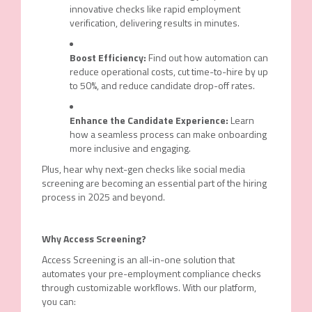
innovative checks like rapid employment
verification, delivering results in minutes.
Boost Efficiency:
Find out how automation can
reduce operational costs, cut time-to-hire by up
to 50%, and reduce candidate drop-off rates.
Enhance the Candidate Experience:
Learn
how a seamless process can make onboarding
more inclusive and engaging.
Plus, hear why next-gen checks like social media
screening are becoming an essential part of the hiring
process in 2025 and beyond.
Why Access Screening?
Access Screening is an all-in-one solution that
automates your pre-employment compliance checks
through customizable workflows. With our platform,
you can: