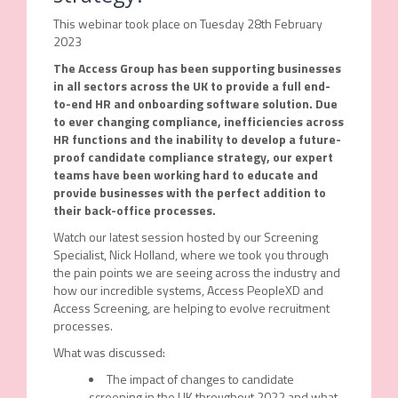
This webinar took place on Tuesday 28th February
2023
The Access Group has been supporting businesses
in all sectors across the UK to provide a full end-
to-end HR and onboarding software solution. Due
to ever changing compliance, inefficiencies across
HR functions and the inability to develop a future-
proof candidate compliance strategy, our expert
teams have been working hard to educate and
provide businesses with the perfect addition to
their back-office processes.
Watch our latest session hosted by our Screening
Specialist, Nick Holland, where we took you through
the pain points we are seeing across the industry and
how our incredible systems, Access PeopleXD and
Access Screening, are helping to evolve recruitment
processes.
What was discussed:
The impact of changes to candidate
screening in the UK throughout 2022 and what