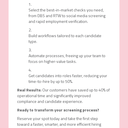
Select the best-in-market checks you need,
from DBS and RTW to social media screening
and rapid employment verification.
Build workflows tailored to each candidate
type.
Automate processes, freeing up your team to
focus on higher-value tasks.
Get candidates into roles faster, reducing your
time-to-hire by up to 50%.
Real Results:
Our customers have saved up to
40% of
operational time
and significantly improved
compliance and candidate experience.
Ready to
t
ransform
y
our
s
creening
p
rocess?
Reserve your spot today
and take the first step
toward a faster, smarter, and more efficient hiring