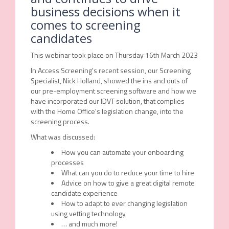
business decisions when it
comes to screening
candidates
This webinar took place on Thursday 16th March 2023
In Access Screening's recent session, our Screening
Specialist, Nick Holland, showed the ins and outs of
our pre-employment screening software and how we
have incorporated our IDVT solution, that complies
with the Home Office's legislation change, into the
screening process.
What was discussed:
How you can automate your onboarding
processes
What can you do to reduce your time to hire
Advice on how to give a great digital remote
candidate experience
How to adapt to ever changing legislation
using vetting technology
… and much more!