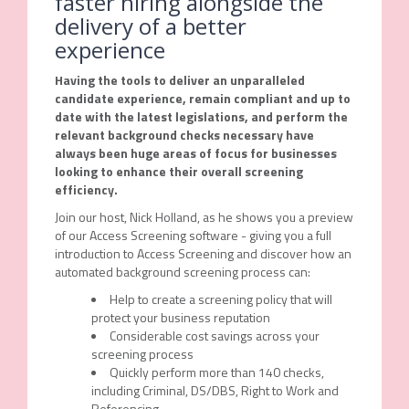
faster hiring alongside the
delivery of a better
experience
Having the tools to deliver an unparalleled
candidate experience, remain compliant and up to
date with the latest legislations, and perform the
relevant background checks necessary have
always been huge areas of focus for businesses
looking to enhance their overall screening
efficiency.
Join our host, Nick Holland, as he shows you a preview
of our Access Screening software - giving you a full
introduction to Access Screening and discover how an
automated background screening process can:
Help to create a screening policy that will
protect your business reputation
Considerable cost savings across your
screening process
Quickly perform more than 140 checks,
including Criminal, DS/DBS, Right to Work and
Referencing