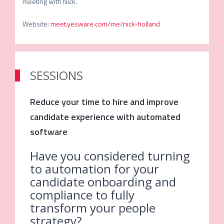
Website
:
meet.yesware.com/me/nick-holland
SESSIONS
Reduce your time to hire and improve
candidate experience with automated
software
Have you considered turning
to automation for your
candidate onboarding and
compliance to fully
transform your people
strategy?