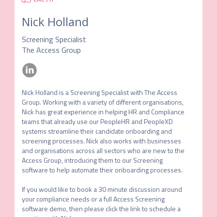
Nick Holland
Screening Specialist
The Access Group
Nick Holland is a Screening Specialist with The Access 
Group. Working with a variety of different organisations, 
Nick has great experience in helping HR and Compliance 
teams that already use our PeopleHR and PeopleXD 
systems streamline their candidate onboarding and 
screening processes. Nick also works with businesses 
and organisations across all sectors who are new to the 
Access Group, introducing them to our Screening 
software to help automate their onboarding processes. 

If you would like to book a 30 minute discussion around 
your compliance needs or a full Access Screening 
software demo, then please click the link to schedule a 