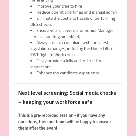
Improve your time to hire
Reduce operational times and manual admin
Eliminate the cost and hassle of performing
DBS checks
Ensure you're covered for Senior Manager
Certification Regime (SMCR)
Always remain compliant with the latest
legislation changes, including the Home Office's
IDVT Right to Work checks
Easily provide a fully audited trail for
inspections
Enhance the candidate experience
Next level screening: Social media checks
– keeping your workforce safe
This is a pre-recorded session - if you have any
questions, then our team will be happy to answer
them after the event.