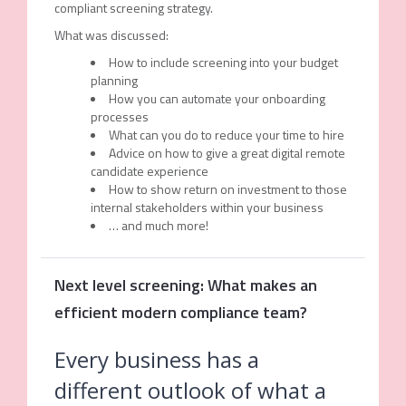
compliant screening strategy.
What was discussed:
How to include screening into your budget
planning
How you can automate your onboarding
processes
What can you do to reduce your time to hire
Advice on how to give a great digital remote
candidate experience
How to show return on investment to those
internal stakeholders within your business
… and much more!
Next level screening: What makes an
efficient modern compliance team?
Every business has a
different outlook of what a