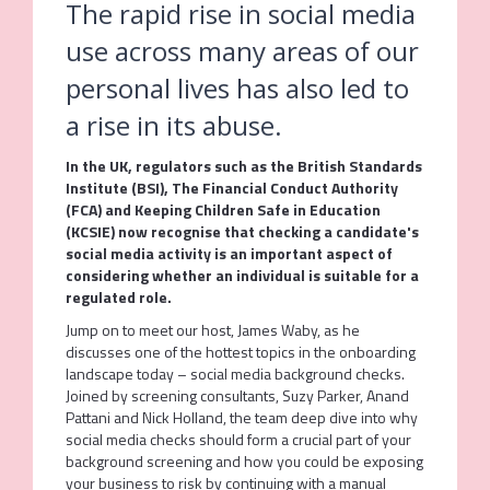
The rapid rise in social media
use across many areas of our
personal lives has also led to
a rise in its abuse.
In the UK, regulators such as the British Standards
Institute (BSI), The Financial Conduct Authority
(FCA) and Keeping Children Safe in Education
(KCSIE) now recognise that checking a candidate's
social media activity is an important aspect of
considering whether an individual is suitable for a
regulated role.
Jump on to meet our host, James Waby, as he
discusses one of the hottest topics in the onboarding
landscape today – social media background checks.
Joined by screening consultants, Suzy Parker, Anand
Pattani and Nick Holland, the team deep dive into why
social media checks should form a crucial part of your
background screening and how you could be exposing
your business to risk by continuing with a manual