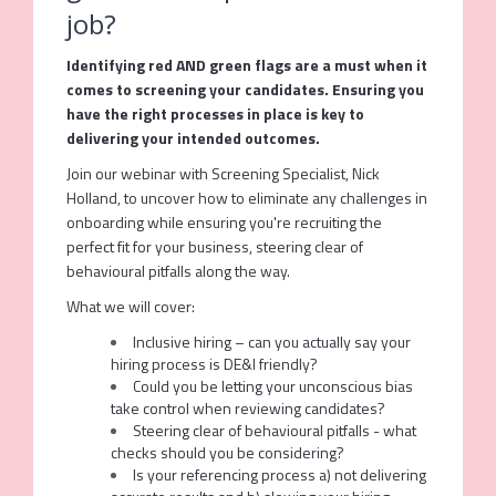
job?
Identifying red AND green flags are a must when it
comes to screening your candidates. Ensuring you
have the right processes in place is key to
delivering your intended outcomes.
Join our webinar with Screening Specialist, Nick
Holland, to uncover how to eliminate any challenges in
onboarding while ensuring you're recruiting the
perfect fit for your business, steering clear of
behavioural pitfalls along the way.
What we will cover:
Inclusive hiring – can you actually say your
hiring process is DE&I friendly?
Could you be letting your unconscious bias
take control when reviewing candidates?
Steering clear of behavioural pitfalls - what
checks should you be considering?
Is your referencing process a) not delivering