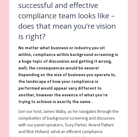
successful and effective
compliance team looks like –
does that mean you’re vision
is right?
No matter what business or industry you sit
within, compliance within background screening is
a huge topic of discussion and getting it wrong,
well, the consequences would be severe!
Depending on the size of business you operate in,
the landscape of how your compliance is
performed would appear very different to
another, however the essence of what you’re
trying to achieve is exactly the same .
Join our host, James Waby, as he navigates through the
complexities of background screening and discusses
with our panel speakers, Suzy Parker, Anand Pattani
and Nick Holland, what an efficient compliance