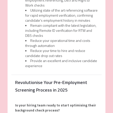
employment referencing, DBS and Right to
Work checks
Utilizing state of the art referencing software
for rapid employment verification, confirming
candidate's employment history in minutes
Remain compliant with the latest legislation,
including Remote ID verification for RTW and
DBS checks
Reduce your operational time and costs
through automation
Reduce your time to hire and reduce
candidate drop out rates
Provide an excellent and inclusive candidate
experience
Revolutionise Your Pre-Employment
Screening Process in 2025
Is
y
our
h
iring
t
eam
r
eady
to start optimising their
background check process?