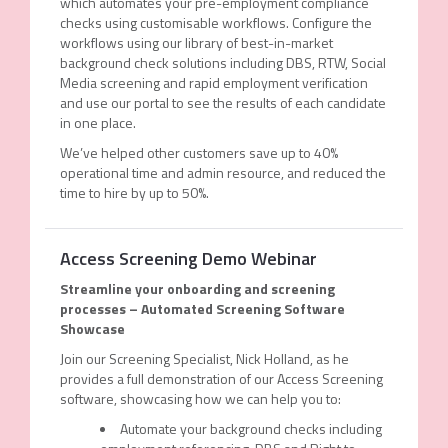
which automates your pre-employment compliance
checks using customisable workflows. Configure the
workflows using our library of best-in-market
background check solutions including DBS, RTW, Social
Media screening and rapid employment verification
and use our portal to see the results of each candidate
in one place.
We’ve helped other customers save up to 40%
operational time and admin resource, and reduced the
time to hire by up to 50%.
Access Screening Demo Webinar
Streamline your onboarding and screening
processes – Automated Screening Software
Showcase
Join our Screening Specialist, Nick Holland, as he
provides a full demonstration of our Access Screening
software, showcasing how we can help you to:
Automate your background checks including