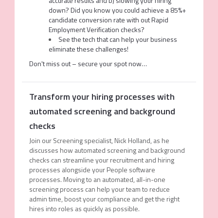
accurate results and b) slowing your hiring
down? Did you know you could achieve a 85%+
candidate conversion rate with out Rapid
Employment Verification checks?
See the tech that can help your business
eliminate these challenges!
Don't miss out – secure your spot now…
Transform your hiring processes with
automated screening and background
checks
Join our Screening specialist, Nick Holland, as he
discusses how automated screening and background
checks can
streamline your recruitment and hiring
processes alongside your People software
processes
. Moving to an automated, all-in-one
screening process can help your team to reduce
admin time, boost your compliance and get the right
hires into roles as quickly as possible.