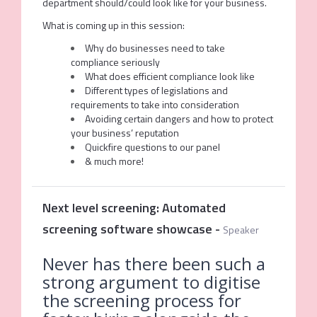
department should/could look like for your business.
What is coming up in this session:
Why do businesses need to take
compliance seriously
What does efficient compliance look like
Different types of legislations and
requirements to take into consideration
Avoiding certain dangers and how to protect
your business’ reputation
Quickfire questions to our panel
& much more!
Next level screening: Automated
screening software showcase
-
Speaker
Never has there been such a
strong argument to digitise
the screening process for