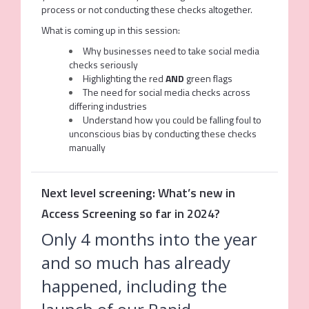
process or not conducting these checks altogether.
What is coming up in this session:
Why businesses need to take social media
checks seriously
Highlighting the red
AND
green flags
The need for social media checks across
differing industries
Understand how you could be falling foul to
unconscious bias by conducting these checks
manually
Next level screening: What’s new in
Access Screening so far in 2024?
Only 4 months into the year
and so much has already
happened, including the