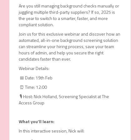
Are you still managing background checks manually or
juggling multiple third-party suppliers? If so, 2025 is
the year to switch to a smarter, faster, and more
compliant solution.
Join us for this exclusive webinar
and discover how an
automated, all-in-one background screening solution
can streamline your hiring process, save your team
hours of admin, and help you secure the right
candidates faster than ever.
Webinar Details:
📅 Date: 19th Feb
⏰ Time: 12:00
🎙 Host: Nick Holland, Screening Specialist at The
Access Group
What
y
ou’ll
l
earn:
In this interactive session, Nick will: