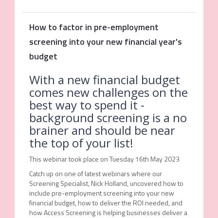
How to factor in pre-employment
screening into your new financial year's
budget
With a new financial budget
comes new challenges on the
best way to spend it -
background screening is a no
brainer and should be near
the top of your list!
This webinar took place on Tuesday 16th May 2023
Catch up on one of latest webinars where our
Screening Specialist, Nick Holland, uncovered how to
include pre-employment screening into your new
financial budget, how to deliver the ROI needed, and
how Access Screening is helping businesses deliver a