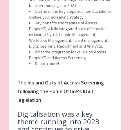
to expect moving into 2023
Outline of the key steps you need to take to
digitise your screening strategy
Key benefits and features of Access
PeopleXD; a fully integrated suite of modules
including Payroll, People Management,
Workforce Management, Talent management,
Digital Learning, Recruitment and Analytics.
What the integration looks like on Access
PeopleXD and Access Screening
& much more!
The Ins and Outs of Access Screening
following the Home Office's IDVT
legislation
Digitalisation was a key
theme running into 2023
and continues to drive