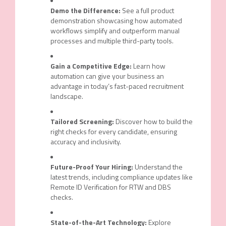
Demo the Difference:
See a full product
demonstration showcasing how automated
workflows simplify and outperform manual
processes and multiple third-party tools.
Gain a Competitive Edge:
Learn how
automation can give your business an
advantage in today’s fast-paced recruitment
landscape.
Tailored Screening:
Discover how to build the
right checks for every candidate, ensuring
accuracy and inclusivity.
Future-Proof Your Hiring:
Understand the
latest trends, including compliance updates like
Remote ID Verification for RTW and DBS
checks.
State-of-the-Art Technology:
Explore