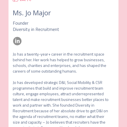
Ms.
Jo Major
Founder
Diversity in Recruitment
Jo has a twenty-year+ career in the recruitment space 
behind her. Her work has helped to grow businesses, 
schools, charities and enterprises, and has shaped the 
careers of some outstanding humans.

Jo has developed strategic D&I, Social Mobility & CSR 
programmes that build and improve recruitment team 
culture, engage employees, attract underrepresented 
talent and make recruitment businesses better places to 
work and partner with. She founded Diversity in 
Recruitment because of her absolute drive to get D&I on 
the agenda of recruitment teams, no matter what their 
size and capacity – Jo believes that recruiters have the 