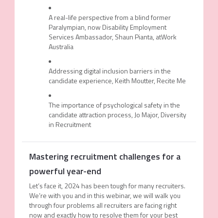
A real-life perspective from a blind former
Paralympian, now Disability Employment
Services Ambassador, Shaun Pianta, atWork
Australia
Addressing digital inclusion barriers in the
candidate experience, Keith Moutter, Recite Me
The importance of psychological safety in the
candidate attraction process, Jo Major, Diversity
in Recruitment
Mastering recruitment challenges for a
powerful year-end
Let’s face it, 2024 has been tough for many recruiters.
We’re with you and in this webinar, we will walk you
through four problems all recruiters are facing right
now and exactly how to resolve them for your best