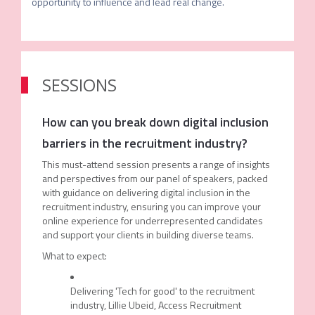
opportunity to influence and lead real change.
SESSIONS
How can you break down digital inclusion
barriers in the recruitment industry?
This must-attend session presents a range of insights
and perspectives from our panel of speakers, packed
with guidance on delivering digital inclusion in the
recruitment industry, ensuring you can improve your
online experience for underrepresented candidates
and support your clients in building diverse teams.
What to expect:
Delivering 'Tech for good' to the recruitment
industry, Lillie Ubeid, Access Recruitment