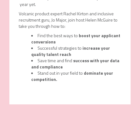
year yet.
Volcanic product expert Rachel Kirton and inclusive
recruitment guru, Jo Major, join host Helen McGuire to
take you through how to:
Find the best ways to
boost your applicant
conversions
Successful strategies to
increase your
quality talent reach
Save time and find
success with your data
and compliance
Stand out in your field to
dominate your
competition.