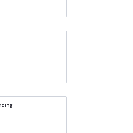
rding