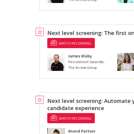
Next level screening: The first o
WATCH RECORDING
James Waby
Recruitment Sales Manager
The Access Group
Next level screening: Automate y
candidate experience
WATCH RECORDING
Anand Pattani