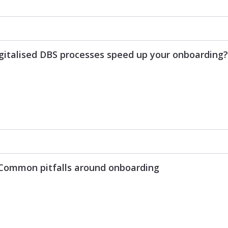
igitalised DBS processes speed up your onboarding?
: Common pitfalls around onboarding