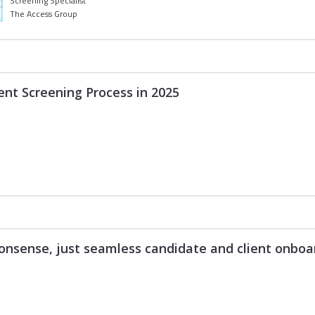
Screening Specialist
The Access Group
nt Screening Process in 2025
nsense, just seamless candidate and client onboa