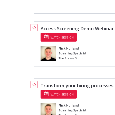
Access Screening Demo Webinar
WATCH SESSION
Nick Holland
Screening Specialist
The Access Group
Transform your hiring processe
WATCH SESSION
Nick Holland
Screening Specialist