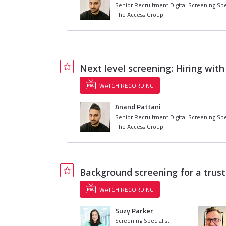
Senior Recruitment Digital Screening Spe
The Access Group
Next level screening: Hiring wit
WATCH RECORDING
Anand Pattani
Senior Recruitment Digital Screening Spe
The Access Group
Background screening for a trust
WATCH RECORDING
Suzy Parker
Screening Specialist