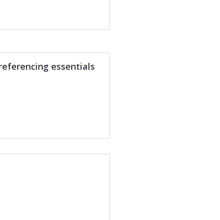
referencing essentials