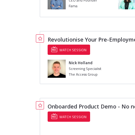
CEO and Founder
Fama
Revolutionise Your Pre-Employme
WATCH SESSION
Nick Holland
Screening Specialist
The Access Group
Onboarded Product Demo - No no
WATCH SESSION