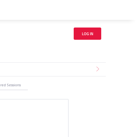
LOG IN
ered
Sessions