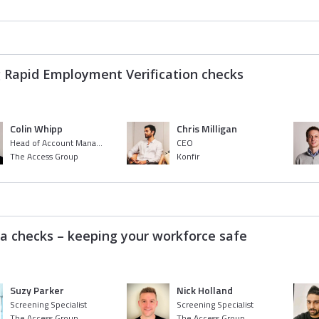
g Rapid Employment Verification checks
Colin Whipp
Chris Milligan
Head of Account Management
CEO
The Access Group
Konfir
ia checks – keeping your workforce safe
Suzy Parker
Nick Holland
Screening Specialist
Screening Specialist
The Access Group
The Access Group