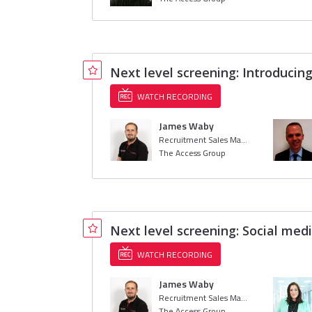
Next level screening: Introducin
WATCH RECORDING
James Waby
Recruitment Sales Manager
The Access Group
Next level screening: Social med
WATCH RECORDING
James Waby
Recruitment Sales Manager
The Access Group