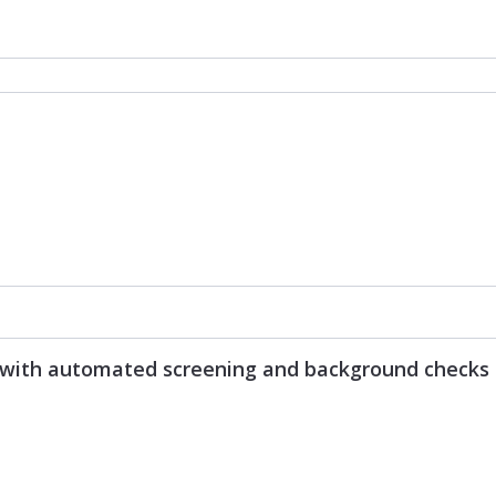
s with automated screening and background checks