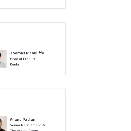
Thomas McAuliffe
Head of Product
Konfir
Anand Pattani
Senior Recruitment Digital Screening Specialist
The Access Group