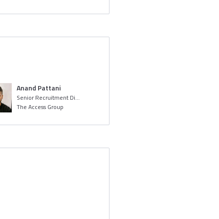
Anand Pattani
Senior Recruitment Digital Screening Specialist
The Access Group