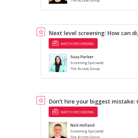
The Access Group
Next level screening: How can d
WATCH RECORDING
Suzy Parker
Screening Specialist
The Access Group
Don’t hire your biggest mistake
WATCH RECORDING
Nick Holland
Screening Specialist
The Access Group