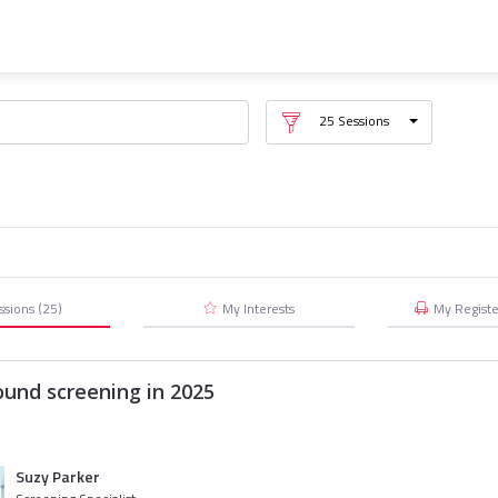
25
Sessions
ssions
(25)
My Interests
My
Regist
ound screening in 2025
Suzy Parker