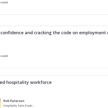
cialist
h confidence and cracking the code on employment 
cialist
ed hospitality workforce
Rob Paterson
Hospitality Sales Enablement Specialist