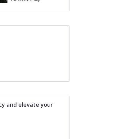
ncy and elevate your