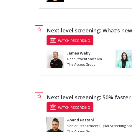
Next level screening: What’s new
WATCH RECORDING
James Waby
Recruitment Sales Manager
The Access Group
Next level screening: 50% faste
WATCH RECORDING
Anand Pattani
Senior Recruitment Digital Screening Spe
The Access Group