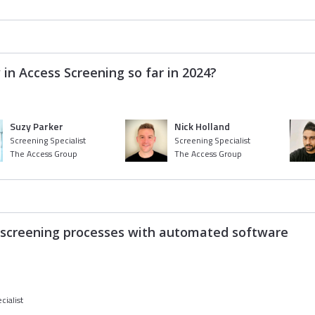
 in Access Screening so far in 2024?
Suzy Parker
Nick Holland
Screening Specialist
Screening Specialist
The Access Group
The Access Group
r screening processes with automated software
cialist