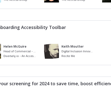
nboarding Accessibility Toolbar
Helen McGuire
Keith Moutter
Head of Commercial - Diversely
Digital Inclusion Innovator
Diversely.io - An Access Company
Recite Me
our screening for 2024 to save time, boost efficie