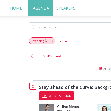
HOME
AGENDA
SPEAKERS
Screening
(25)
Clear All
On-Demand
All Se
Stay ahead of the Curve: Backgr
WATCH SESSION
Mr. Ben Mones