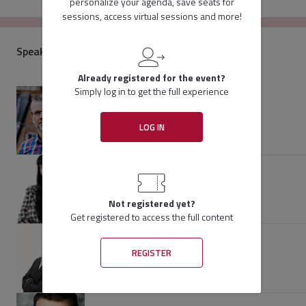
personalize your agenda, save seats for
organizations understand why data mapping is important and 
sessions, access virtual sessions and more!
provides examples to a variety of tools and experts. This panel 
brings together diverse perspectives to explore fundamental 
elements of a good data mapping project.
Speakers
Already registered for the event?
Simply log in to get the full experience
Rich Hale
Chief Technology Officer
LOG IN
ActiveNav
Speaker
Priti Saraswat
Legal Tech Consulting Manager
Baker & Hostetler LLP
Not registered yet?
Speaker
Get registered to access the full content
Ariyah Mandel
REGISTER
Vice President of Discovery Services
Gulfstream Legal Group
Speaker