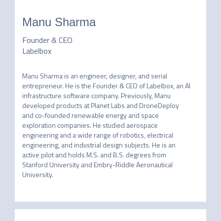
Manu Sharma
Founder & CEO
Labelbox
Manu Sharma is an engineer, designer, and serial 
entrepreneur. He is the Founder & CEO of Labelbox, an AI 
infrastructure software company. Previously, Manu 
developed products at Planet Labs and DroneDeploy 
and co-founded renewable energy and space 
exploration companies. He studied aerospace 
engineering and a wide range of robotics, electrical 
engineering, and industrial design subjects. He is an 
active pilot and holds M.S. and B.S. degrees from 
Stanford University and Embry-Riddle Aeronautical 
University.