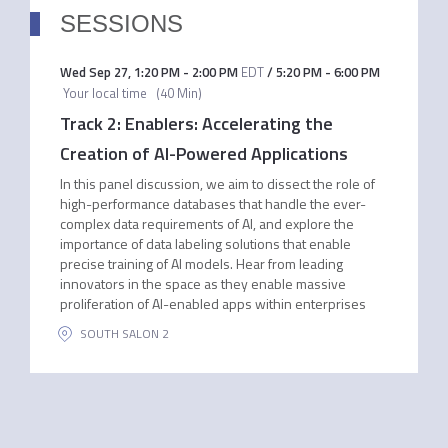
SESSIONS
Wed Sep 27
,
1:20 PM
-
2:00 PM
EDT
/
5:20 PM
-
6:00 PM
Your local time
(
40 Min
)
Track 2: Enablers: Accelerating the
Creation of AI-Powered Applications
In this panel discussion, we aim to dissect the role of
high-performance databases that handle the ever-
complex data requirements of AI, and explore the
importance of data labeling solutions that enable
precise training of AI models. Hear from leading
innovators in the space as they enable massive
proliferation of AI-enabled apps within enterprises
SOUTH SALON 2