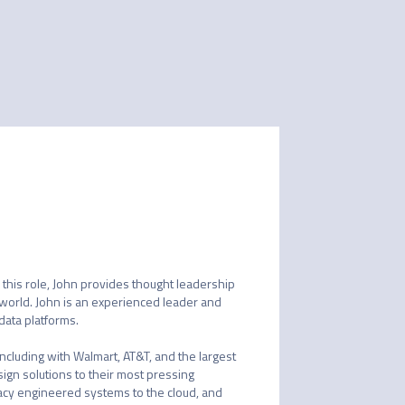
 this role, John provides thought leadership 
world. John is an experienced leader and 
ata platforms.

ncluding with Walmart, AT&T, and the largest 
ign solutions to their most pressing 
acy engineered systems to the cloud, and 