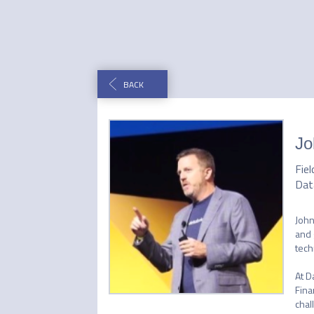
BACK
Jo
Fie
Dat
John
and 
tech
At D
Fina
chal