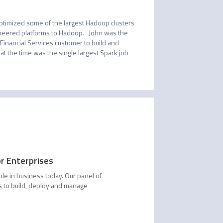
ptimized some of the largest Hadoop clusters 
neered platforms to Hadoop.   John was the 
Financial Services customer to build and 
t the time was the single largest Spark job 
or Enterprises
ble in business today. Our panel of
s to build, deploy and manage