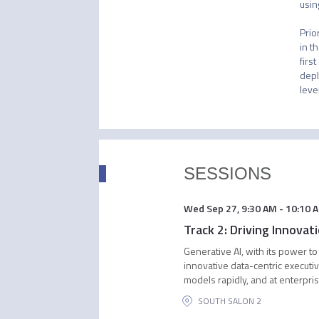
usin
Prio
in t
firs
depl
leve
SESSIONS
Wed Sep 27
,
9:30 AM
-
10:10 
Track 2: Driving Innova
Generative AI, with its power to
innovative data-centric execut
models rapidly, and at enterpri
SOUTH SALON 2