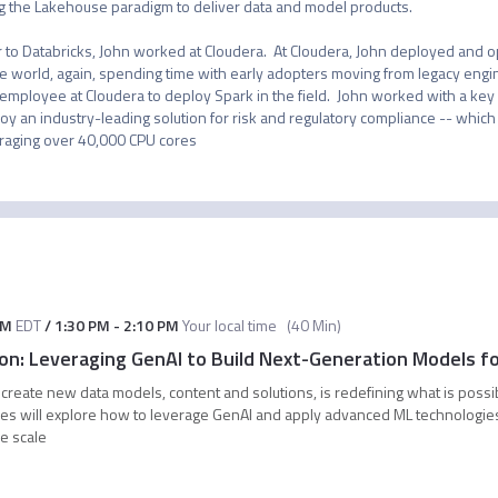
g the Lakehouse paradigm to deliver data and model products.

r to Databricks, John worked at Cloudera.  At Cloudera, John deployed and o
he world, again, spending time with early adopters moving from legacy engi
t employee at Cloudera to deploy Spark in the field.  John worked with a key 
oy an industry-leading solution for risk and regulatory compliance -- which a
raging over 40,000 CPU cores
AM
EDT
/
1:30 PM
-
2:10 PM
Your local time
(
40 Min
)
tion: Leveraging GenAI to Build Next-Generation Models f
 create new data models, content and solutions, is redefining what is possi
ives will explore how to leverage GenAI and apply advanced ML technologie
se scale