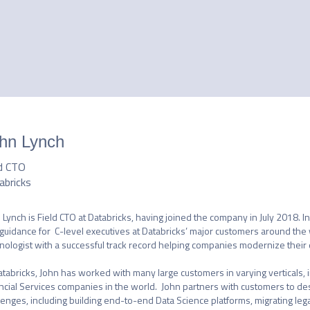
hn Lynch
ld CTO
abricks
 Lynch is Field CTO at Databricks, having joined the company in July 2018. In
guidance for  C-level executives at Databricks’ major customers around the 
nologist with a successful track record helping companies modernize their d
atabricks, John has worked with many large customers in varying verticals, i
ncial Services companies in the world.  John partners with customers to des
lenges, including building end-to-end Data Science platforms, migrating leg