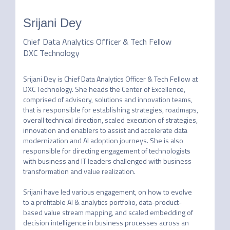
Srijani Dey
Chief Data Analytics Officer & Tech Fellow
DXC Technology
Srijani Dey is Chief Data Analytics Officer & Tech Fellow at 
DXC Technology. She heads the Center of Excellence, 
comprised of advisory, solutions and innovation teams, 
that is responsible for establishing strategies, roadmaps, 
overall technical direction, scaled execution of strategies, 
innovation and enablers to assist and accelerate data 
modernization and AI adoption journeys. She is also 
responsible for directing engagement of technologists 
with business and IT leaders challenged with business 
transformation and value realization.

Srijani have led various engagement, on how to evolve 
to a profitable AI & analytics portfolio, data-product-
based value stream mapping, and scaled embedding of 
decision intelligence in business processes across an 