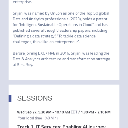
enterprise. 

Srijani was named by OnCon as one of the Top 50 global 
Data and Analytics professionals (2023), holds a patent 
for “Intelligent Sustainable Operations in Cloud” and has 
published several thought leadership papers, including 
"Defining a data strategy", "To tackle data science 
challenges, think like an entrepreneur". 

Before joining DXC / HPE in 2016, Srijani was leading the 
Data & Analytics architecture and transformation strategy 
at Best Buy.
SESSIONS
Wed Sep 27
,
9:30 AM
-
10:10 AM
EDT
/
1:30 PM
-
2:10 PM
Your local time
(
40 Min
)
Track 1: IT Services: Enabling AI Journey