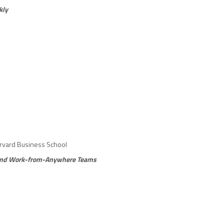
kly
arvard Business School
d and Work-from-Anywhere Teams