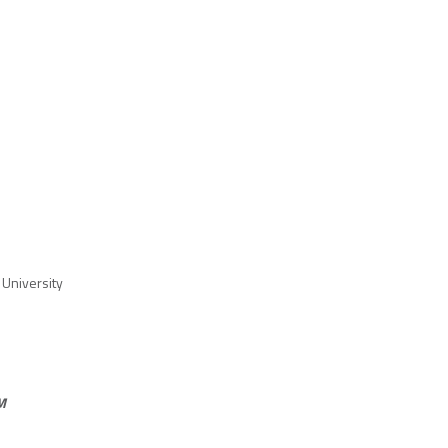
University
M