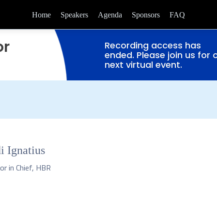
Home
Speakers
Agenda
Sponsors
FAQ
or
Recording access has
ended. Please join us for 
next virtual event.
i Ignatius
or in Chief, HBR