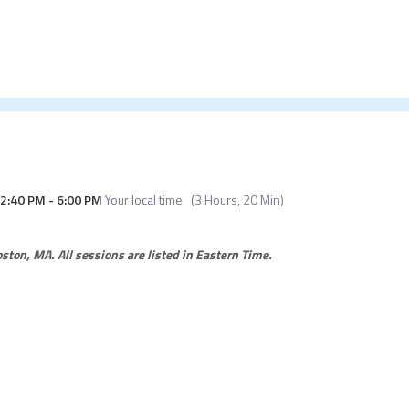
2:40 PM
-
6:00 PM
Your local time
(
3 Hours, 20 Min
)
Boston, MA.
All sessions are listed in Eastern Time.