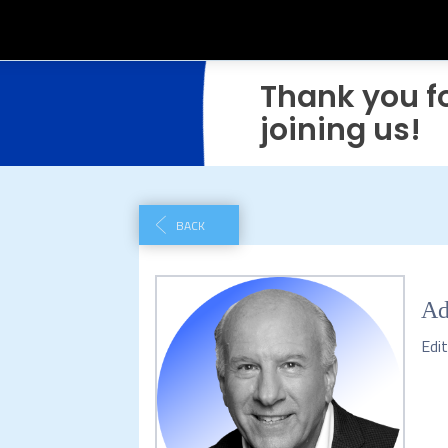
Thank you f
joining us!
BACK
Ad
Edit