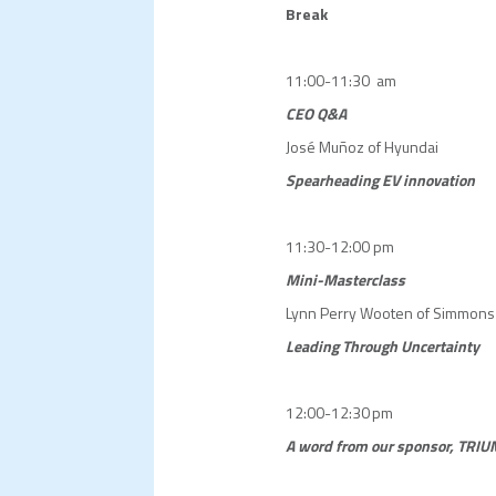
Break
11:00-11:30 am
CEO Q&A
José Muñoz of Hyundai
Spearheading EV innovation
11:30-12:00 pm
Mini-Masterclass
Lynn Perry Wooten of Simmons 
Leading Through Uncertainty
12:00-12:30 pm
A word from our sponsor, TRIU