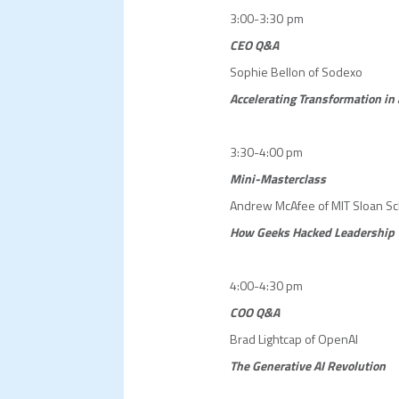
3:00-3:30 pm
CEO Q&A
Sophie Bellon of Sodexo
Accelerating Transformation in
3:30-4:00 pm
Mini-Masterclass
Andrew McAfee of MIT Sloan S
How
Geeks Hacked Leadership
4:00-4:30 pm
COO Q&A
Brad Lightcap of OpenAI
The Generative AI Revolution