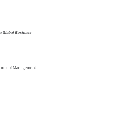
 a Global Business
chool of Management