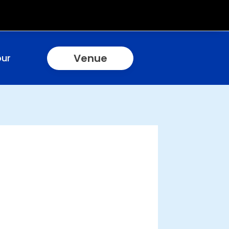
Venue
our