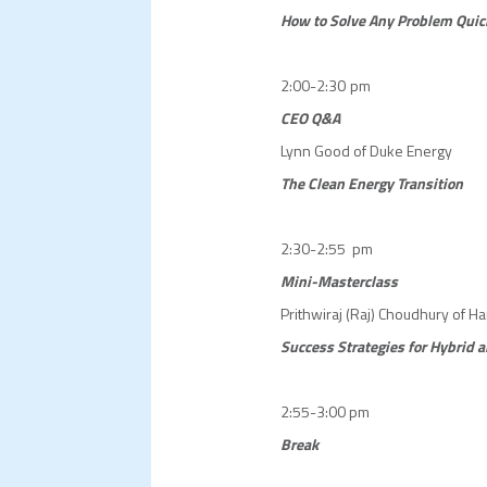
How to Solve Any Problem Quic
2:00-2:30 pm
CEO Q&A
Lynn Good of Duke Energy
The Clean Energy Transition
2:30-2:55 pm
Mini-Masterclass
Prithwiraj (Raj) Choudhury of H
Success Strategies for Hybri
2:55-3:00 pm
Break