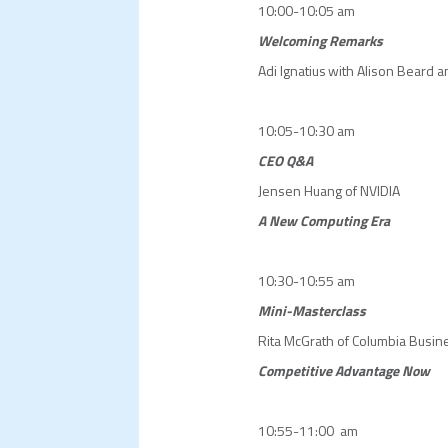
10:00-10:05 am
Welcoming Remarks
Adi Ignatius with Alison Beard a
10:05-10:30 am
CEO Q&A
Jensen Huang of NVIDIA
A New Computing Era
10:30-10:55 am
Mini-Masterclass
Rita McGrath of Columbia Busin
Competitive Advantage Now
10:55-11:00 am