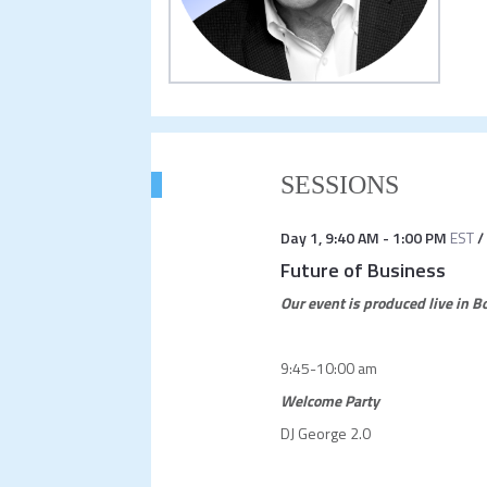
SESSIONS
Day 1
,
9:40 AM
-
1:00 PM
EST
/
Future of Business
Our event is produced live in 
9:45-10:00 am
Welcome Party
DJ George 2.0