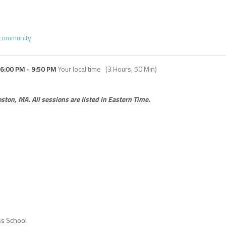
community
6:00 PM
-
9:50 PM
Your local time
(
3 Hours, 50 Min
)
Boston, MA.
All sessions are listed in Eastern Time.
ss School