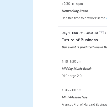
12:30-1:15 pm
Networking Break
Use this time to network in the
Day 1
,
1:00 PM
-
4:50 PM
EST
/
Future of Business
Our event is produced live in 
1:15-1:30 pm
Midday Music Break
DJ George 2.0
1:30-2:00 pm
Mini-Masterclass
Frances Frei of Harvard Busine