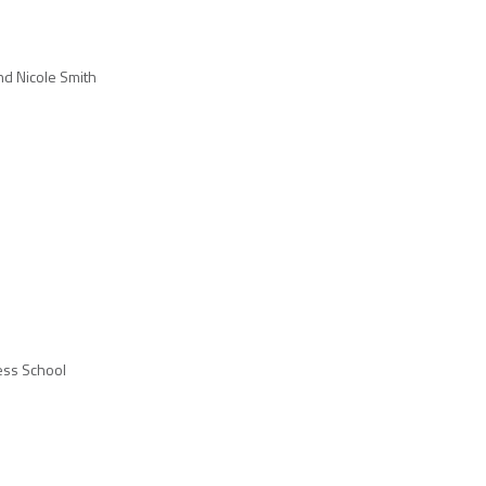
nd Nicole Smith
ess School