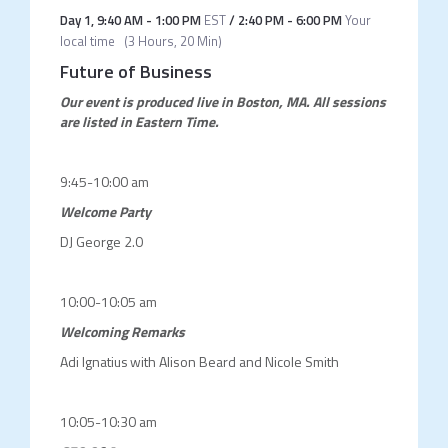
Day 1
,
9:40 AM
-
1:00 PM
EST
/
2:40 PM
-
6:00 PM
Your
local time
(
3 Hours, 20 Min
)
Future of Business
Our event is produced live in Boston, MA.
All sessions
are listed in Eastern Time.
9:45-10:00 am
Welcome Party
DJ George 2.0
10:00-10:05 am
Welcoming Remarks
Adi Ignatius with Alison Beard and Nicole Smith
10:05-10:30 am