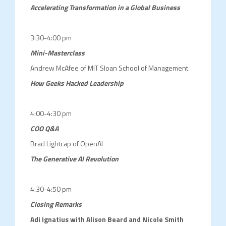
Accelerating Transformation in a Global Business
3:30-4:00 pm
Mini-Masterclass
Andrew McAfee of MIT Sloan School of Management
How
Geeks Hacked Leadership
4:00-4:30 pm
COO Q&A
Brad Lightcap of OpenAI
The Generative AI Revolution
4:30-4:50 pm
Closing Remarks
Adi Ignatius with Alison Beard and Nicole Smith