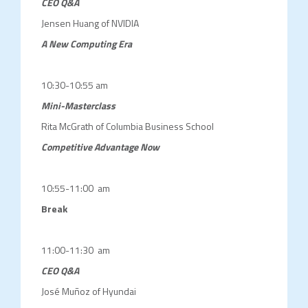
CEO Q&A
Jensen Huang of NVIDIA
A New Computing Era
10:30-10:55 am
Mini-Masterclass
Rita McGrath of Columbia Business School
Competitive Advantage Now
10:55-11:00 am
Break
11:00-11:30 am
CEO Q&A
José Muñoz of Hyundai