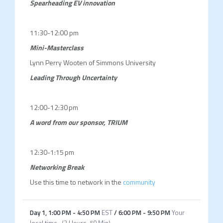
Spearheading EV innovation
11:30-12:00 pm
Mini-Masterclass
Lynn Perry Wooten of Simmons University
Leading Through Uncertainty
12:00-12:30 pm
A word from our sponsor, TRIUM
12:30-1:15 pm
Networking Break
Use this time to network in the
community
Day 1
,
1:00 PM
-
4:50 PM
EST
/
6:00 PM
-
9:50 PM
Your