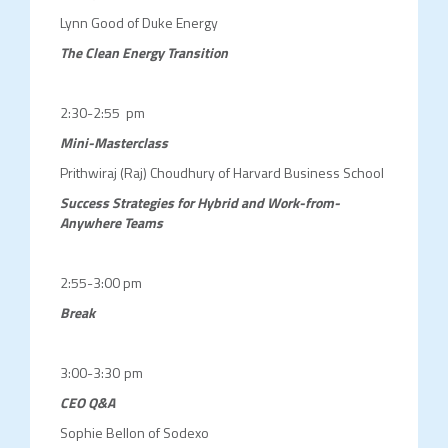
Lynn Good of Duke Energy
The Clean Energy Transition
2:30-2:55 pm
Mini-Masterclass
Prithwiraj (Raj) Choudhury of Harvard Business School
Success Strategies for Hybrid and Work-from-
Anywhere Teams
2:55-3:00 pm
Break
3:00-3:30 pm
CEO Q&A
Sophie Bellon of Sodexo