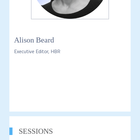
Alison Beard
Executive Editor, HBR
SESSIONS