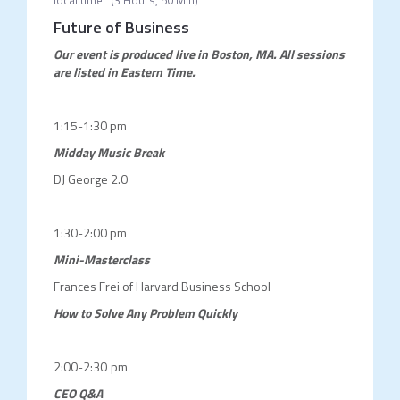
local time
(
3 Hours, 50 Min
)
Future of Business
Our event is produced live in Boston, MA.
All sessions
are listed in Eastern Time.
1:15-1:30 pm
Midday Music Break
DJ George 2.0
1:30-2:00 pm
Mini-Masterclass
Frances Frei of Harvard Business School
How to Solve Any Problem Quickly
2:00-2:30 pm
CEO Q&A