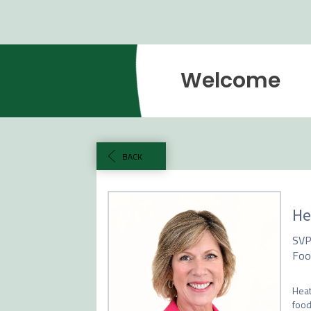
Welcome
BACK
He
SVP
Foo
Heat
food