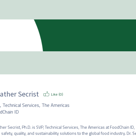
ather Secrist
Like (
0
)
, Technical Services, The Americas
dChain ID
her Secrist, Ph.D. is SVP, Technical Services, The Americas at FoodChain I
 safety, quality, and sustainability solutions to the global food industry. Dr. 