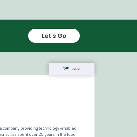
Let's Go
Share
D, a company providing technology-enabled 
Secrist has spent over 25 years in the food 