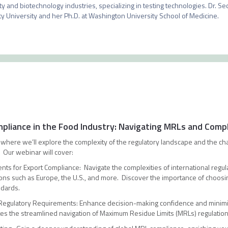
ty and biotechnology industries, specializing in testing technologies. Dr. Sec
ity University and her Ph.D. at Washington University School of Medicine. 
mpliance in the Food Industry: Navigating MRLs and Comp
ar where we’ll explore the complexity of the regulatory landscape and the ch
. Our webinar will cover:
ts for Export Compliance: Navigate the complexities of international regula
ions such as Europe, the U.S., and more. Discover the importance of choosin
ndards.
 Regulatory Requirements: Enhance decision-making confidence and minimi
itates the streamlined navigation of Maximum Residue Limits (MRLs) regulati