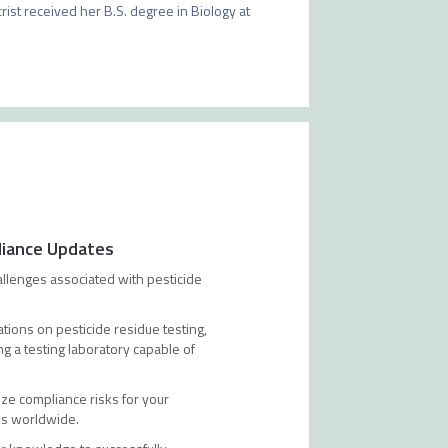
rist received her B.S. degree in Biology at 
liance Updates
allenges associated with pesticide
tions on pesticide residue testing,
g a testing laboratory capable of
ze compliance risks for your
ons worldwide.