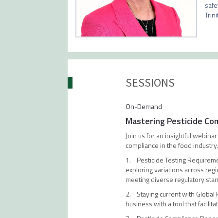
safe
Trin
SESSIONS
On-Demand
Mastering Pesticide Co
Join us for an insightful webin
compliance in the food industry
1. Pesticide Testing Requiremen
exploring variations across reg
meeting diverse regulatory sta
2. Staying current with Global
business with a tool that facil