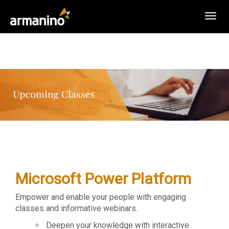
Togg
navig
Microsoft Power Platform
Empower and enable your people with engaging
classes and informative webinars.
Deepen your knowledge with interactive