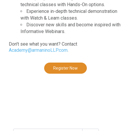
technical classes with Hands-On options.
Experience in-depth technical demonstration
with Watch & Learn classes.
Discover new skills and become inspired with
Informative Webinars.
Don't see what you want? Contact
Academy@armaninoLLP.com
.
Register Now