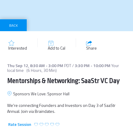
BACK
Interested
Add to Cal
Share
Thu Sep 12
,
8:30 AM
-
3:00 PM
PDT
/
3:30 PM
-
10:00 PM
Your
local time
(
6 Hours, 30 Min
)
Mentorships & Networking: SaaStr VC Day
Sponsors We Love: Sponsor Hall
We're connecting Founders and Investors on Day 3 of SaaStr 
Annual. Join via Braindates.
Rate Session