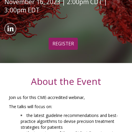
November 16, 2023 | 2:00pm CDT |
3:00pm EDT
REGISTER
About the Event
Join us for this CME-accredited webinar,
The talks will focus on:
the latest guideline recommendations and best-
practice algorithms to devise precision treatment
strategies for patients