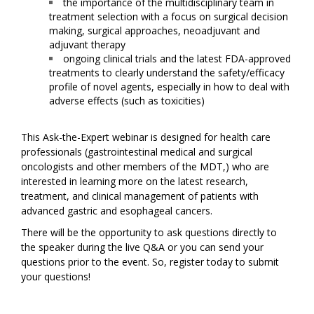
the importance of the multidisciplinary team in
treatment selection with a focus on surgical decision
making, surgical approaches, neoadjuvant and
adjuvant therapy
ongoing clinical trials and the latest FDA-approved
treatments to clearly understand the safety/efficacy
profile of novel agents, especially in how to deal with
adverse effects (such as toxicities)
This Ask-the-Expert webinar is designed for health care
professionals (gastrointestinal medical and surgical
oncologists and other members of the MDT,) who are
interested in learning more on the latest research,
treatment, and clinical management of patients with
advanced gastric and esophageal cancers.
There will be the opportunity to ask questions directly to
the speaker during the live Q&A or you can send your
questions prior to the event. So, register today to submit
your questions!