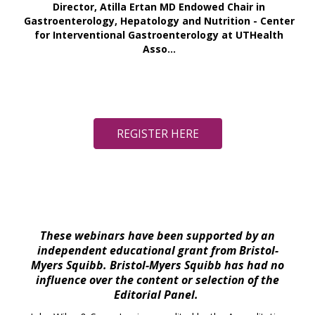
Director, Atilla Ertan MD Endowed Chair in
Gastroenterology, Hepatology and Nutrition - Center
for Interventional Gastroenterology at UTHealth
Asso...
REGISTER HERE
These webinars have been supported by an
independent educational grant from Bristol-
Myers Squibb. Bristol-Myers Squibb has had no
influence over the content or selection of the
Editorial Panel.