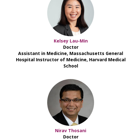
Kelsey Lau-Min
Doctor
Assistant in Medicine, Massachusetts General
Hospital Instructor of Medicine, Harvard Medical
School
Nirav Thosani
Doctor