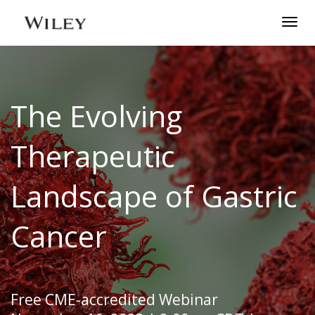
Togg
navig
The Evolving
Therapeutic
Landscape of Gastric
Cancer
Free CME-accredited Webinar