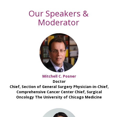
Our Speakers &
Moderator
Mitchell C. Posner
Doctor
Chief, Section of General Surgery Physician-in-Chief,
Comprehensive Cancer Center Chief, Surgical
Oncology The University of Chicago Medicine