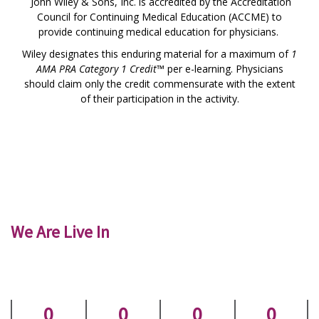
John Wiley & Sons, Inc. is accredited by the Accreditation
Council for Continuing Medical Education (ACCME) to
provide continuing medical education for physicians.
Wiley designates this enduring material for a maximum of
1
AMA PRA Category 1 Credit™
per e-learning. Physicians
should claim only the credit commensurate with the extent
of their participation in the activity.
We Are Live In
0
0
0
0