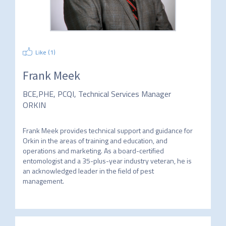
Like (
1
)
Frank Meek
BCE,PHE, PCQI, Technical Services Manager
ORKIN
Frank Meek provides technical support and guidance for 
Orkin in the areas of training and education, and 
operations and marketing. As a board-certified 
entomologist and a 35-plus-year industry veteran, he is 
an acknowledged leader in the field of pest 
management. 