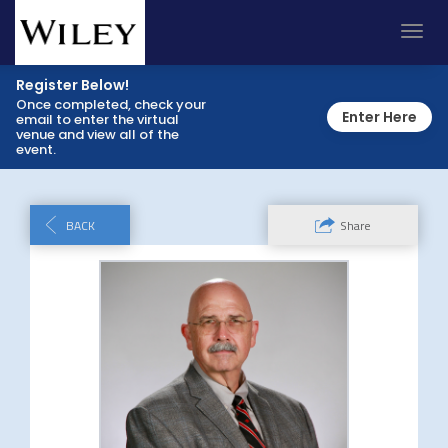
Toggl
navig
Register Below!
Once completed, check your
Enter Here
email to enter the virtual
venue and view all of the
event.
BACK
Share