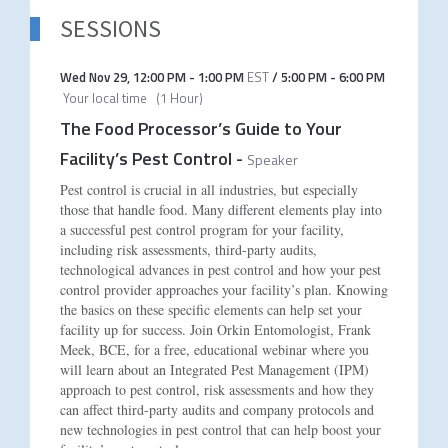
SESSIONS
Wed Nov 29
,
12:00 PM
-
1:00 PM
EST
/
5:00 PM
-
6:00 PM
Your local time
(
1 Hour
)
The Food Processor’s Guide to Your
Facility’s Pest Control
-
Speaker
Pest control is crucial in all industries, but especially
those that handle food. Many different elements play into
a successful pest control program for your facility,
including risk assessments, third-party audits,
technological advances in pest control and how your pest
control provider approaches your facility’s plan. Knowing
the basics on these specific elements can help set your
facility up for success. Join Orkin Entomologist, Frank
Meek, BCE, for a free, educational webinar where you
will learn about an Integrated Pest Management (IPM)
approach to pest control, risk assessments and how they
can affect third-party audits and company protocols and
new technologies in pest control that can help boost your