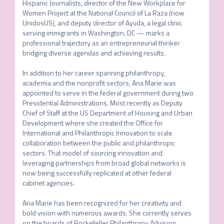
Hispanic Journalists, director of the New Workplace for 
Women Project at the National Council of La Raza (now 
UnidosUS), and deputy director of Ayuda, a legal clinic 
serving immigrants in Washington, DC — marks a 
professional trajectory as an entrepreneurial thinker 
bridging diverse agendas and achieving results. 

In addition to her career spanning philanthropy, 
academia and the nonprofit sectors, Ana Marie was 
appointed to serve in the federal government during two 
Presidential Administrations. Most recently as Deputy 
Chief of Staff at the US Department of Housing and Urban 
Development where she created the Office for 
International and Philanthropic Innovation to scale 
collaboration between the public and philanthropic 
sectors. That model of sourcing innovation and 
leveraging partnerships from broad global networks is 
now being successfully replicated at other federal 
cabinet agencies. 

Ana Marie has been recognized for her creativity and 
bold vision with numerous awards. She currently serves 
on the boards of Rockefeller Philanthropy Advisors, 