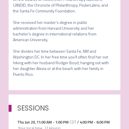
CANDID, the Chronicle of Philanthropy, PoderLatinx, and 
the Santa Fe Community Foundation.

She received her master’s degree in public 
administration from Harvard University and her 
bachelor’s degree in international relations from 
American University. 

She divides her time between Santa Fe, NM and 
Washington DC. In her free time you’ll often find her out 
hiking with her husband Rodger Boyd; hanging out with 
her daughter Alexia or at the beach with her family in 
Puerto Rico.
SESSIONS
Thu Jun 20
,
11:00 AM
-
1:00 PM
CDT
/
4:00 PM
-
6:00 PM
Your local time
(
2 Hours
)