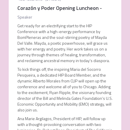
Corazón y Poder Opening Luncheon
-
Speaker
Get ready for an electrifying start to the HIP
Conference with a high-energy performance by
BomPleneras and the soul-stirring poetry of Mayda
Del Valle. Mayda, a poetic powerhouse, will grace us
with her energy and poetry. Her work takes us on a
journey through themes of healing, transformation,
and reclaiming ancestral memory in today’s diaspora.
To kick things off, the inspiring Maria del Socorro
Pesqueira, a dedicated HIP Board Member, and the
dynamic Alberto Morales from CLIP will open up the
conference and welcome all of you to Chicago. Adding
to the excitement, Ryan Ripple, the visionary founding
director of the Bill and Melinda Gates Foundation’s U.S.
Economic Opportunity and Mobility (EMO) strategy, will
also join us.
Ana Marie Argilagos, President of HIP, will follow up
with a thought-provoking conversation with two