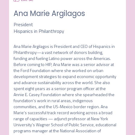
Ana Marie Argilagos
President
Hispanics in Philanthropy
Ana Marie Argilagos is President and CEO of Hispanics in 
Philanthropy—a vast network of donors building, 
funding and fueling Latino power across the Americas. 
Before coming to HIP, Ana Marie was a senior advisor at 
the Ford Foundation where she worked on urban 
development strategies to expand economic opportunity 
and advance sustainability across the world. She also 
spent eight years as a senior program officer at the 
Annie E. Casey Foundation where she spearheaded the 
foundation’s work in rural areas, indigenous 
communities, and the US-Mexico border region. Ana 
Marie’s successful track record working across a broad 
range of capacities — adjunct professor at New York 
University’s Wagner School of Public Service, educational 
programs manager at the National Association of 