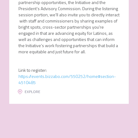
partnership opportunities, the Initiative and the
President’s Advisory Commission. During the listening
session portion, we'll also invite you to directly interact
with staff and commissioners by sharing examples of
bright spots, cross-sector partnerships you're
engaged in that are advancing equity for Latinos, as
well as challenges and opportunities that can inform
the Initiative’s work fostering partnerships that build a
more equitable and just future for all.
Link to register:
https://events.bizzabo.com/550252/home#section-
4510485
EXPLORE