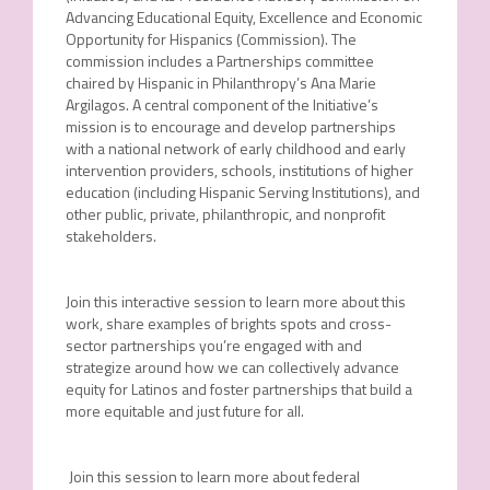
Advancing Educational Equity, Excellence and Economic
Opportunity for Hispanics (Commission). The
commission includes a Partnerships committee
chaired by Hispanic in Philanthropy’s Ana Marie
Argilagos. A central component of the Initiative’s
mission is to encourage and develop partnerships
with a national network of early childhood and early
intervention providers, schools, institutions of higher
education (including Hispanic Serving Institutions), and
other public, private, philanthropic, and nonprofit
stakeholders.
Join this interactive session to learn more about this
work, share examples of brights spots and cross-
sector partnerships you’re engaged with and
strategize around how we can collectively advance
equity for Latinos and foster partnerships that build a
more equitable and just future for all.
Join this session to learn more about federal