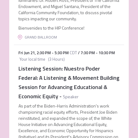
luminaries: Dr. Robert Ross, President of The California
Endowment, and Miguel Santana, President of the
California Community Foundation, to discuss pivotal
topics impacting our community.
Bienvenides to the HIP Conference!
GRAND BALLROOM
Fri Jun 21
,
2:30 PM
-
5:30 PM
CDT
/
7:30 PM
-
10:30 PM
Your local time
(
3 Hours
)
Listening Session: Nuestro Poder
Federal: A Listening & Movement Building
Session for Advancing Educational &
Economic Equity
-
Speaker
As part of the Biden-Harris Administration's work
championing racial equity efforts, President Joe Biden
reinstituted, and expanded the scope of, the White
House Initiative on Advancing Educational Equity,
Excellence, and Economic Opportunity for Hispanics
(Initiative) and its President's Advisory Commission on