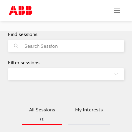
Toggle
navigat
All Sessions
My Interests
(1)