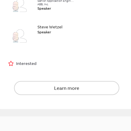
Senior Application Engineer
ABB, Inc.
Speaker
Steve Wetzel
Speaker