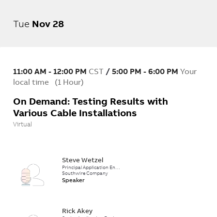
Tue
Nov
28
11:00 AM
-
12:00 PM
CST
/
5:00 PM
-
6:00 PM
Your
local time
(
1 Hour
)
On Demand: Testing Results with
Various Cable Installations
Virtual
Steve Wetzel
Principal Application Engineer
Southwire Company
Speaker
Rick Akey