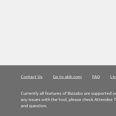
Contact Us
Go to abb.com
FAQ
Li
Currently all features of Bizzabo are supported 
any issues with the tool, please check Attendee
and question.