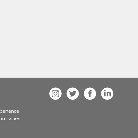
xperience
on issues