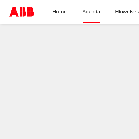
Home
Agenda
Hinweise 