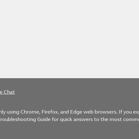
ve Chat
only using Chrome, Firefox, and Edge web browsers. If you e
 Troubleshooting Guide for quick answers to the most comm