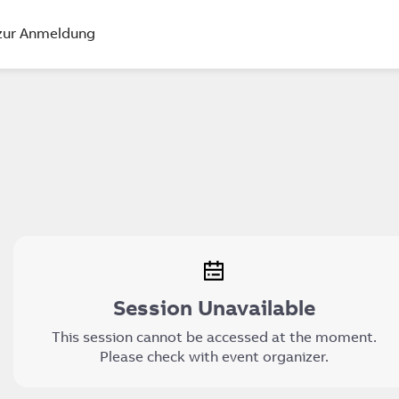
zur Anmeldung
Session Unavailable
This session cannot be accessed at the moment.
Please check with event organizer.