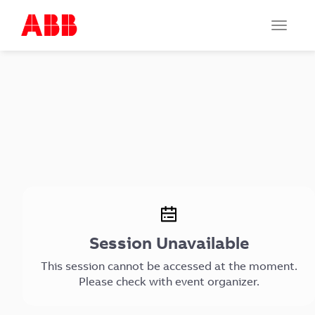
Toggle
navigat
Session Unavailable
This session cannot be accessed at the moment.
Please check with event organizer.