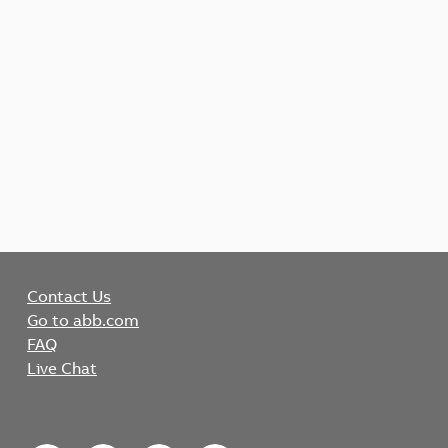
Contact Us
Go to abb.com
FAQ
Live Chat