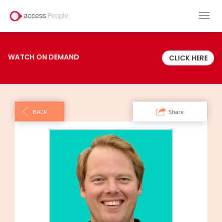
Toggl
navig
WATCH ON DEMAND
CLICK HERE
BACK
Share