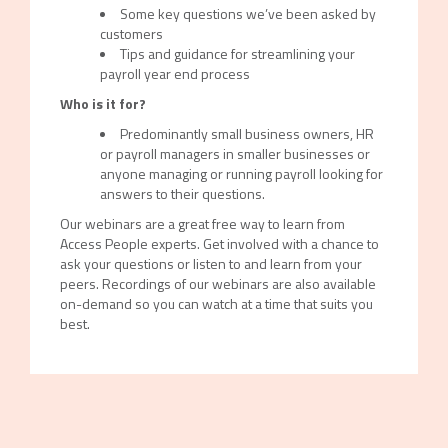
Some key questions we’ve been asked by
customers
Tips and guidance for streamlining your
payroll year end process
Who is it for?
Predominantly small business owners, HR
or payroll managers in smaller businesses or
anyone managing or running payroll looking for
answers to their questions.
Our webinars are a great free way to learn from
Access People experts. Get involved with a chance to
ask your questions or listen to and learn from your
peers. Recordings of our webinars are also available
on-demand so you can watch at a time that suits you
best.