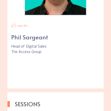
Like (
0
)
Phil Sargeant
Head of Digital Sales
The Access Group
SESSIONS