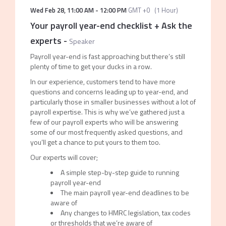
Wed Feb 28
,
11:00 AM
-
12:00 PM
GMT +0
(
1 Hour
)
Your payroll year-end checklist + Ask the
experts
-
Speaker
Payroll year-end is fast approaching but there’s still
plenty of time to get your ducks in a row.
In our experience, customers tend to have more
questions and concerns leading up to year-end, and
particularly those in smaller businesses without a lot of
payroll expertise. This is why we’ve gathered just a
few of our payroll experts who will be answering
some of our most frequently asked questions, and
you’ll get a chance to put yours to them too.
Our experts will cover;
A simple step-by-step guide to running
payroll year-end
The main payroll year-end deadlines to be
aware of
Any changes to HMRC legislation, tax codes
or thresholds that we’re aware of