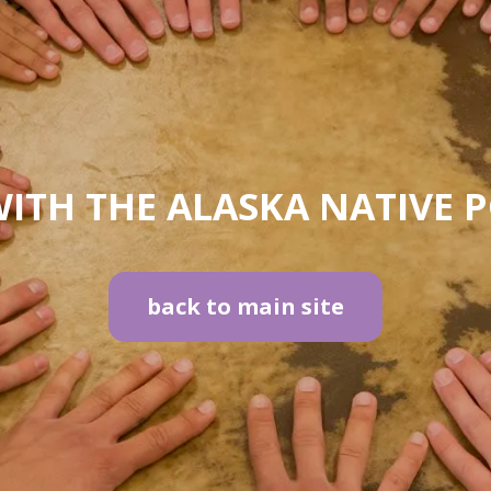
ITH THE ALASKA NATIVE 
back to main site