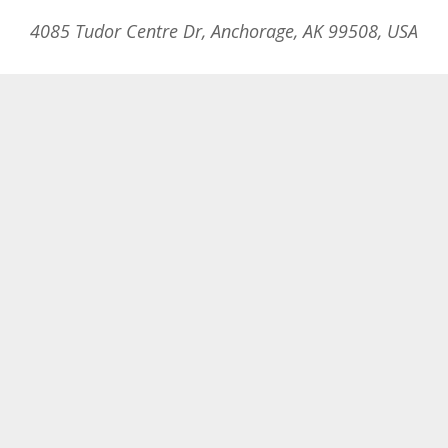
4085 Tudor Centre Dr, Anchorage, AK 99508, USA