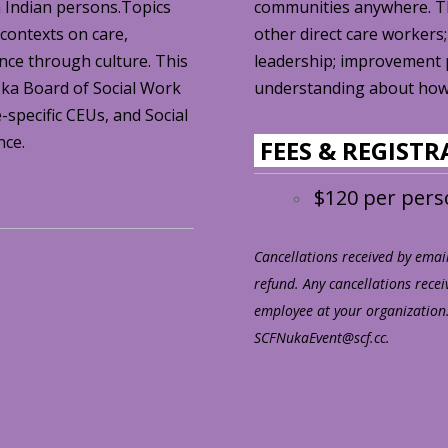
n Indian persons.Topics
communities anywhere. Thi
 contexts on care,
other direct care workers;
ience through culture. This
leadership; improvement 
ska Board of Social Work
understanding about how 
-specific CEUs, and Social
nce.
FEES & REGIST
$120 per per
Cancellations received by email 
refund. Any cancellations recei
employee at your organization.
SCFNukaEvent@scf.cc.