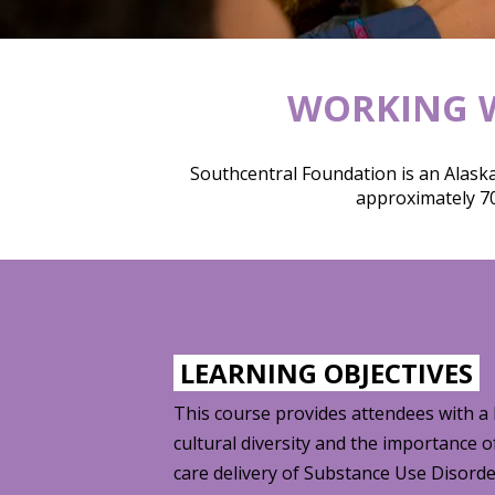
WORKING W
Southcentral Foundation is an Alaska
approximately 70
LEARNING OBJECTIVES
This course provides attendees with a
cultural diversity and the importance o
care delivery of Substance Use Disord