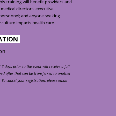
s training will benefit providers and
 medical directors; executive
personnel; and anyone seeking
culture impacts health care.
RATION
son
7 days prior to the event will receive a full
ved after that can be transferred to another
 To cancel your registration, please email