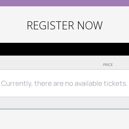
REGISTER NOW