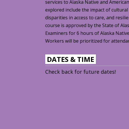
services to Alaska Native and America
explored include the impact of cultural
disparities in access to care, and resil
course is approved by the State of Ala
Examiners for 6 hours of Alaska Native
Workers will be prioritized for attenda
DATES & TIME
Check back for future dates!