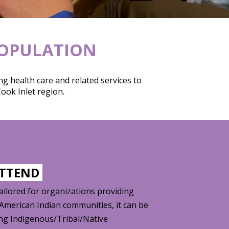
POPULATION
g health care and related services to
ook Inlet region.
ATTEND
tailored for organizations providing
/American Indian communities, it can be
ing Indigenous/Tribal/Native