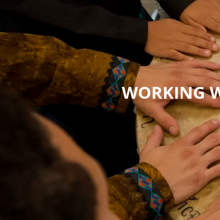
WORKING W