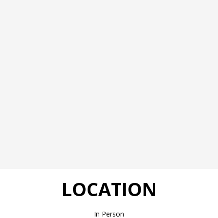
LOCATION
In Person