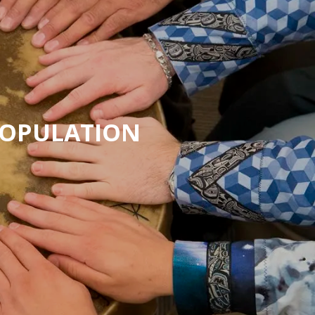
POPULATION