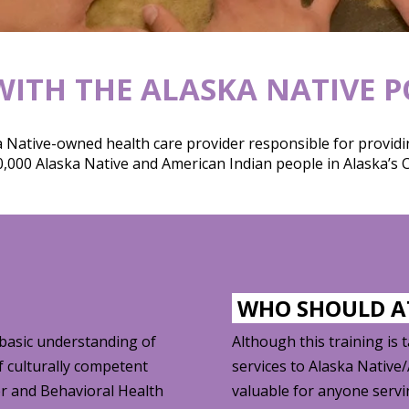
ITH THE ALASKA NATIVE 
 Native-owned health care provider responsible for providin
,000 Alaska Native and American Indian people in Alaska’s C
WHO SHOULD 
 basic understanding of
Although this training is 
f culturally competent
services to Alaska Native
er and Behavioral Health
valuable for anyone serv