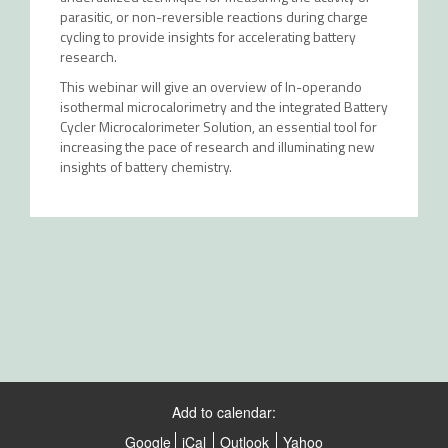
parasitic, or non-reversible reactions during charge
cycling to provide insights for accelerating battery
research.
This webinar will give an overview of In-operando
isothermal microcalorimetry and the integrated Battery
Cycler Microcalorimeter Solution, an essential tool for
increasing the pace of research and illuminating new
insights of battery chemistry.
Add to calendar:
Google
iCal
Outlook
Yahoo