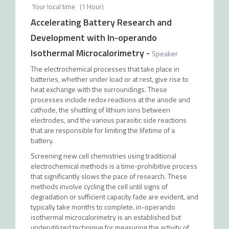
Your local time
(
1 Hour
)
Accelerating Battery Research and
Development with In-operando
Isothermal Microcalorimetry
-
Speaker
The electrochemical processes that take place in
batteries, whether under load or at rest, give rise to
heat exchange with the surroundings. These
processes include redox reactions at the anode and
cathode, the shuttling of lithium ions between
electrodes, and the various parasitic side reactions
that are responsible for limiting the lifetime of a
battery.
Screening new cell chemistries using traditional
electrochemical methods is a time-prohibitive process
that significantly slows the pace of research. These
methods involve cycling the cell until signs of
degradation or sufficient capacity fade are evident, and
typically take months to complete. in-operando
isothermal microcalorimetry is an established but
underutilized technique for measuring the activity of