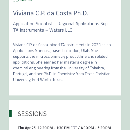
Viviana C.P. da Costa Ph.D.
Application Scientist - Regional Applications Support
TA Instruments – Waters LLC
Viviana C.P. da Costa joined TA instruments in 2023 as an 
Applications Scientist, based in Lindon, Utah. She 
supports the microcalorimetry product line and related 
applications. She earned her master’s degree in 
chemical engineering from the University of Coimbra, 
Portugal, and her Ph.D. in Chemistry from Texas Christian 
University, Fort Worth, Texas.
SESSIONS
Thu Apr 25
,
12:30 PM
-
1:30 PM
EDT
/
4:30 PM
-
5:30 PM